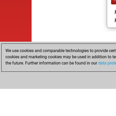
We use cookies and comparable technologies to provide certai
cookies and marketing cookies may be used in addition to te
the future. Further information can be found in our
data prot