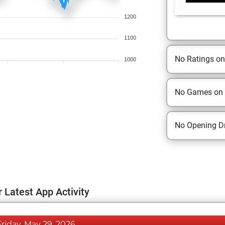
1200
1100
No Ratings o
1000
No Games on
No Opening Dr
 Latest App Activity
Friday, May 29, 2026