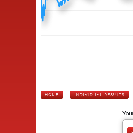
HOME
INDIVIDUAL RESULTS
Your