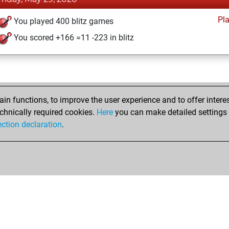
Pl
You played 400 blitz games
You scored +166 =11 -223 in blitz
n functions, to improve the user experience and to offer interes
chnically required cookies.
Here
you can make detailed settings o
ection declaration
.