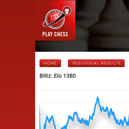
HOME
INDIVIDUAL RESULTS
Blitz: Elo 1380