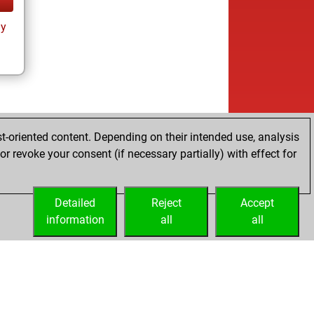
ay
t-oriented content. Depending on their intended use, analysis
r revoke your consent (if necessary partially) with effect for
Detailed
Reject
Accept
information
all
all