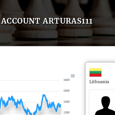
ACCOUNT ARTURAS111
1600
Lithuania
1500
1400
1300