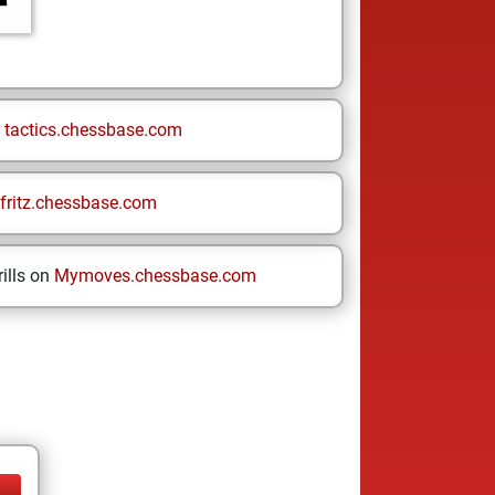
n
tactics.chessbase.com
fritz.chessbase.com
ills on
Mymoves.chessbase.com