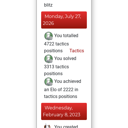
blitz
Monday, July 27,
2026
You totalled
4722 tactics
positions
Tactics
You solved
3313 tactics
positions
You achieved
an Elo of 2222 in
tactics positions
Wednesday,
February 8, 2023
You created