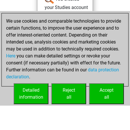
your Studies account
Studies
Friday,
We use cookies and comparable technologies to provide
March 26, 2021
certain functions, to improve the user experience and to
offer interest-oriented content. Depending on their
You created
intended use, analysis cookies and marketing cookies
your Fritz account
may be used in addition to technically required cookies.
Fritz
Here
you can make detailed settings or revoke your
Tuesday,
consent (if necessary partially) with effect for the future.
June 30, 2015
Further information can be found in our
data protection
declaration
.
You created
your Play account
Detailed
Reject
Accept
Play
information
all
all