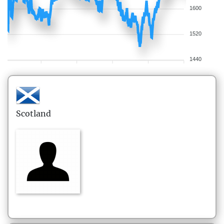
1600
1520
1440
Scotland