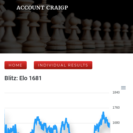
ACCOUNT CRAIGP
HOME
INDIVIDUAL RESULTS
Blitz: Elo 1681
1840
1760
1680