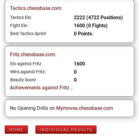
Tactics.chessbase.com:
2222 (4722 Positions)
Tactics Elo:
1600 (0 Fights)
Fight Elo:
0 Points.
Best Tactics Sprint:
Fritz.chessbase.com:
1600
Elo against Fritz
0
Wins against Fritz:
0
Beauty Score
Achievements against Fritz...
No Opening Drills on
Mymoves.chessbase.com
HOME
INDIVIDUAL RESULTS