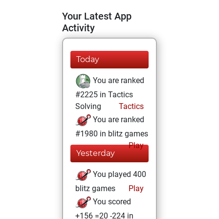
Your Latest App
Activity
Today
You are ranked
#2225 in Tactics
Solving
Tactics
You are ranked
#1980 in blitz games
Play
Yesterday
You played 400
blitz games
Play
You scored
+156 =20 -224 in