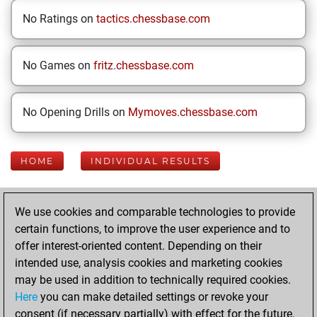
No Ratings on
tactics.chessbase.com
No Games on
fritz.chessbase.com
No Opening Drills on
Mymoves.chessbase.com
HOME
INDIVIDUAL RESULTS
Your Latest App
We use cookies and comparable technologies to provide
Activity
certain functions, to improve the user experience and to
offer interest-oriented content. Depending on their
intended use, analysis cookies and marketing cookies
Monday, July 27,
may be used in addition to technically required cookies.
2026
Here
you can make detailed settings or revoke your
consent (if necessary partially) with effect for the future.
You played 38