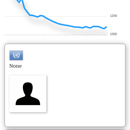
1200
1000
None