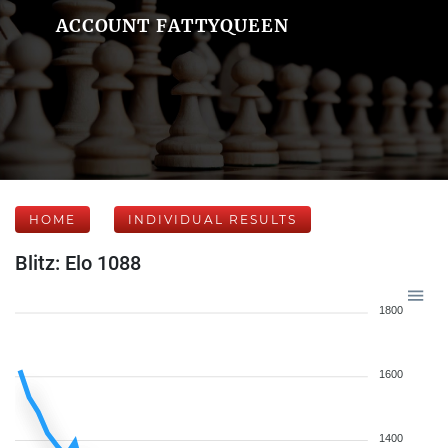
ACCOUNT FATTYQUEEN
HOME
INDIVIDUAL RESULTS
Blitz: Elo 1088
1800
1600
1400