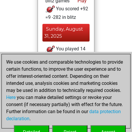
blitz games
Play
You scored +92
=9 -282 in blitz
Sunday, August
31, 2025
You played 14
slow games
Play
We use cookies and comparable technologies to provide
You scored +3
certain functions, to improve the user experience and to
=0 -11 in slow games
offer interest-oriented content. Depending on their
intended use, analysis cookies and marketing cookies
Thursday, March
may be used in addition to technically required cookies.
21, 2024
Here
you can make detailed settings or revoke your
consent (if necessary partially) with effect for the future.
You played 3
Further information can be found in our
data protection
bullet games
Play
declaration
.
You scored +0
=0 -3 in bullet