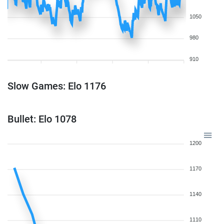
1050
980
910
Slow Games: Elo 1176
Bullet: Elo 1078
1200
1170
1140
1110