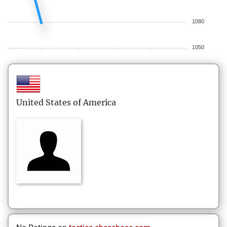
1080
1050
United States of America