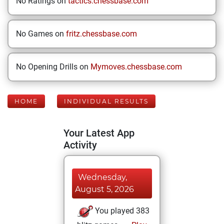
No Ratings on
tactics.chessbase.com
No Games on
fritz.chessbase.com
No Opening Drills on
Mymoves.chessbase.com
HOME
INDIVIDUAL RESULTS
Your Latest App
Activity
Wednesday,
August 5, 2026
You played 383