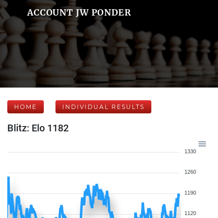
ACCOUNT JW PONDER
HOME
INDIVIDUAL RESULTS
Blitz: Elo 1182
1330
1260
1190
1120