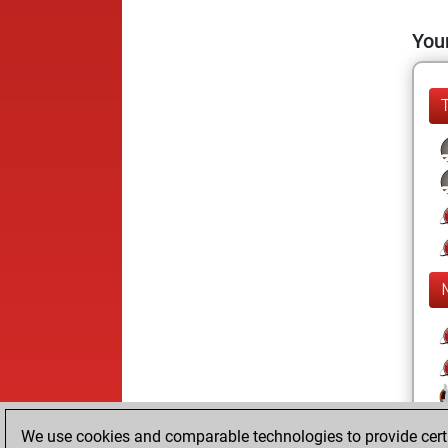
Your
We use cookies and comparable technologies to provide certai