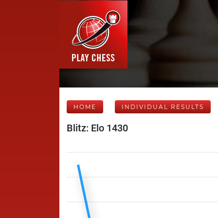
HOME
INDIVIDUAL RESULTS
Blitz: Elo 1430