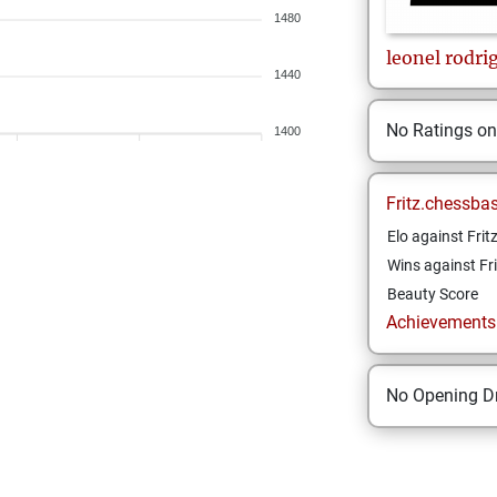
1480
leonel
rodri
1440
No Ratings o
1400
Fritz.chessba
Elo against Frit
Wins against Fri
Beauty Score
Achievements a
No Opening Dr