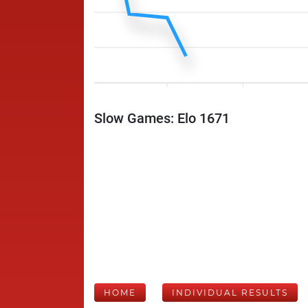
Slow Games: Elo 1671
HOME
INDIVIDUAL RESULTS