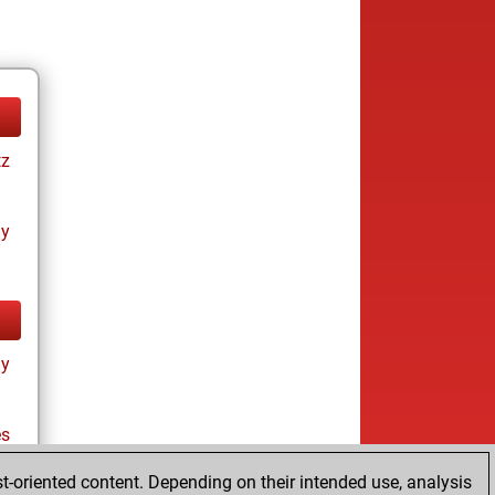
tz
ay
ay
es
t-oriented content. Depending on their intended use, analysis