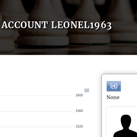
ACCOUNT LEONEL1963
1600
None
1560
1520