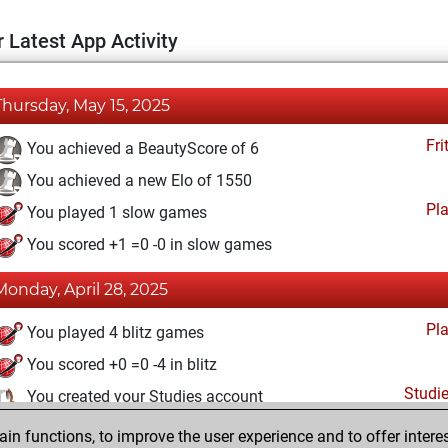
 Latest App Activity
Thursday, May 15, 2025
Fri
You achieved a BeautyScore of 6
You achieved a new Elo of 1550
Pl
You played 1 slow games
You scored +1 =0 -0 in slow games
Monday, April 28, 2025
Pl
You played 4 blitz games
You scored +0 =0 -4 in blitz
Studi
You created your Studies account
n functions, to improve the user experience and to offer interes
Saturday, April 10, 2021