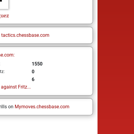
guez
n
tactics.chessbase.com
se.com:
1550
z
0
tz:
6
gainst Fritz...
ills on
Mymoves.chessbase.com