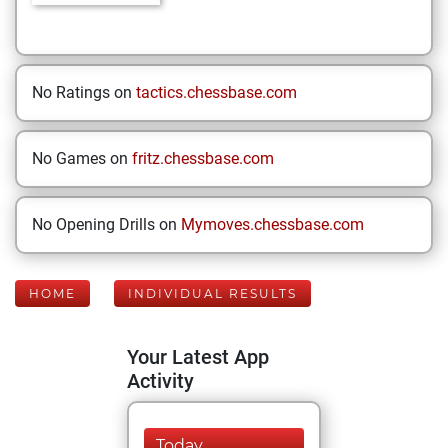
No Ratings on
tactics.chessbase.com
No Games on
fritz.chessbase.com
No Opening Drills on
Mymoves.chessbase.com
HOME
INDIVIDUAL RESULTS
Your Latest App
Activity
Today