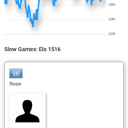
1360
1280
1200
Slow Games: Elo 1516
None