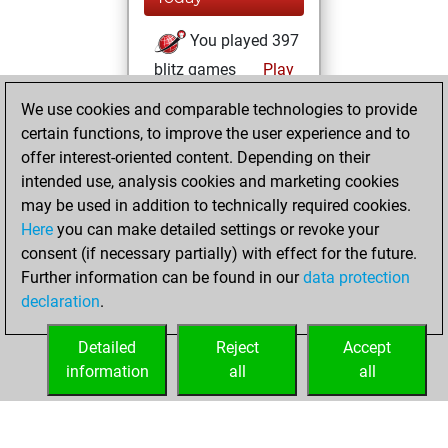
You played 397
blitz games
Play
You scored
We use cookies and comparable technologies to provide
+175 =14 -208 in
certain functions, to improve the user experience and to
blitz
offer interest-oriented content. Depending on their
intended use, analysis cookies and marketing cookies
Sunday, June 15,
may be used in addition to technically required cookies.
2025
Here
you can make detailed settings or revoke your
consent (if necessary partially) with effect for the future.
You played 3
Further information can be found in our
data protection
slow games
Play
declaration
.
You scored +1
=0 -2 in slow games
Detailed
Reject
Accept
information
all
all