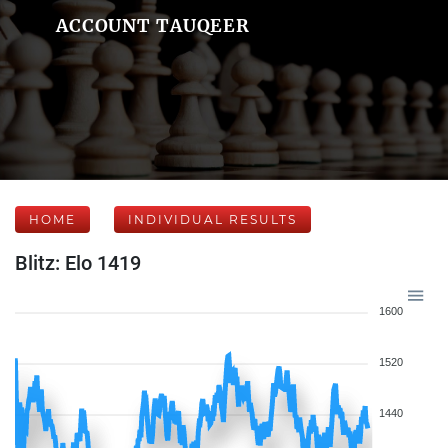
ACCOUNT TAUQEER
HOME
INDIVIDUAL RESULTS
Blitz: Elo 1419
1600
1520
1440