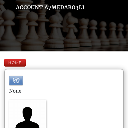
ACCOUNT A7MEDABO3LI
HOME
None