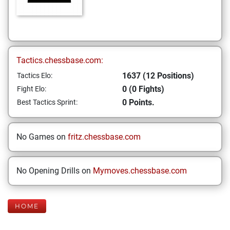
Tactics.chessbase.com:
1637 (12 Positions)
Tactics Elo:
0 (0 Fights)
Fight Elo:
0 Points.
Best Tactics Sprint:
No Games on
fritz.chessbase.com
No Opening Drills on
Mymoves.chessbase.com
HOME