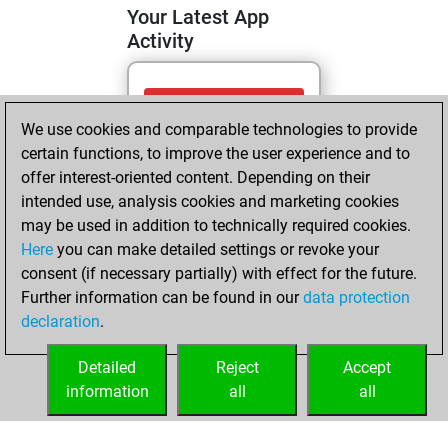
Your Latest App
Activity
Wednesday, April
We use cookies and comparable technologies to provide
22, 2026
certain functions, to improve the user experience and to
You totalled 12
offer interest-oriented content. Depending on their
intended use, analysis cookies and marketing cookies
tactics positions
may be used in addition to technically required cookies.
Tactics
You
Here
you can make detailed settings or revoke your
solved 9 tactics
consent (if necessary partially) with effect for the future.
positions
Further information can be found in our
data protection
You achieved
declaration
.
an Elo of 1636 in
tactics positions
Detailed
Reject
Accept
information
all
all