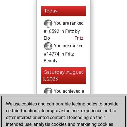
Today
You are ranked
#18592 in Fritz by
Elo
Fritz
You are ranked
#14774 in Fritz
Beauty
Saturday, August
5, 2023
You achieved a
BeautyScore of 10
We use cookies and comparable technologies to provide
Fritz
You
certain functions, to improve the user experience and to
achieved a new Elo
offer interest-oriented content. Depending on their
of 1576
intended use, analysis cookies and marketing cookies