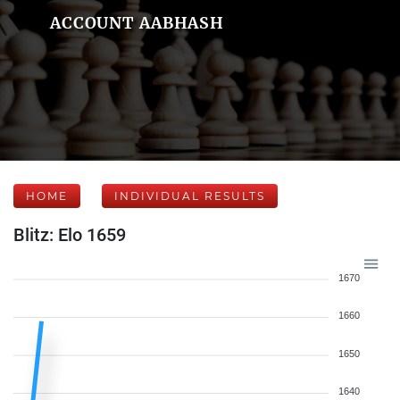
ACCOUNT AABHASH
HOME
INDIVIDUAL RESULTS
Blitz: Elo 1659
1670
1660
1650
1640