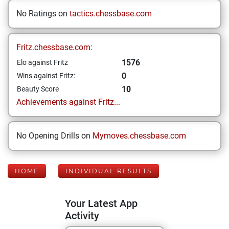
No Ratings on
tactics.chessbase.com
Fritz.chessbase.com:
1576
Elo against Fritz
0
Wins against Fritz:
10
Beauty Score
Achievements against Fritz...
No Opening Drills on
Mymoves.chessbase.com
HOME
INDIVIDUAL RESULTS
Your Latest App
Activity