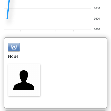
1630
1620
1610
None