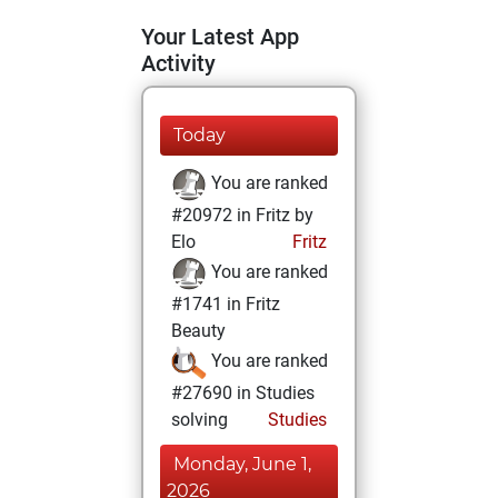
Your Latest App
Activity
Today
You are ranked
#20972 in Fritz by
Elo
Fritz
You are ranked
#1741 in Fritz
Beauty
You are ranked
#27690 in Studies
solving
Studies
Monday, June 1,
2026