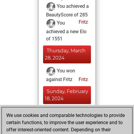
You achieved a
BeautyScore of 285
Fritz
You
achieved a new Elo
of 1551
Thursday, March
28, 2024
You won
against Fritz
Fritz
Sunday, February
18, 2024
You had a best
We use cookies and comparable technologies to provide
sprint of 72 positions
certain functions, to improve the user experience and to
Tactics
offer interest-oriented content. Depending on their
Thursday,