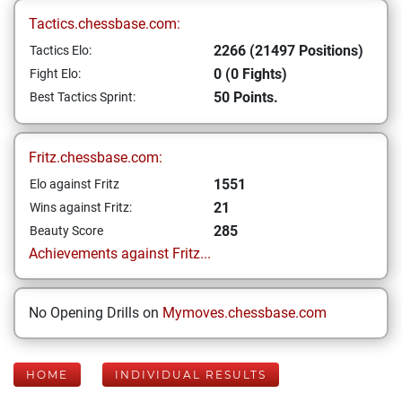
Tactics.chessbase.com:
2266 (21497 Positions)
Tactics Elo:
0 (0 Fights)
Fight Elo:
50 Points.
Best Tactics Sprint:
Fritz.chessbase.com:
1551
Elo against Fritz
21
Wins against Fritz:
285
Beauty Score
Achievements against Fritz...
No Opening Drills on
Mymoves.chessbase.com
HOME
INDIVIDUAL RESULTS