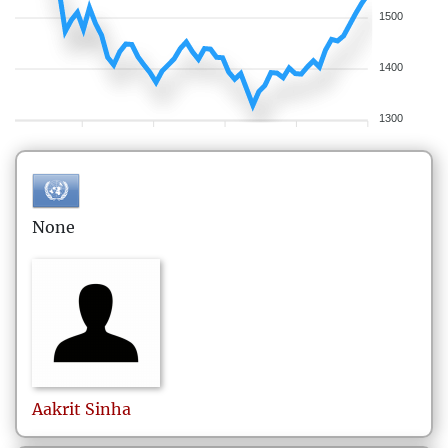
1500
1400
1300
None
Aakrit
Sinha