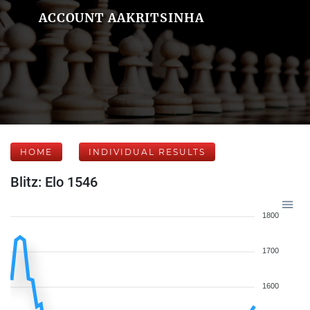
ACCOUNT AAKRITSINHA
HOME
INDIVIDUAL RESULTS
Blitz: Elo 1546
1800
1700
1600