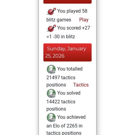
You played 58
blitz games
Play
You scored +27
=1 -30 in blitz
Sunday, January
25, 2026
You totalled
21497 tactics
positions
Tactics
You solved
14422 tactics
positions
You achieved
an Elo of 2265 in
tactics positions