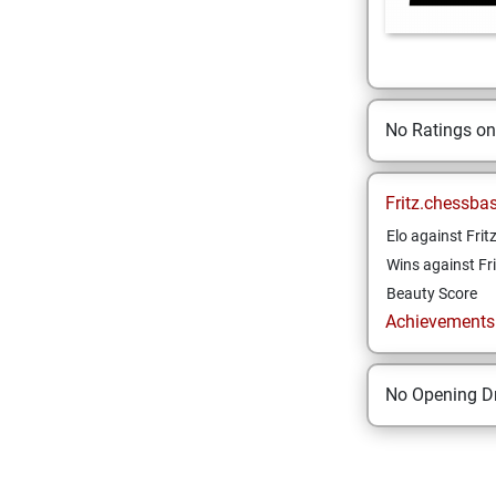
No Ratings o
Fritz.chessba
Elo against Frit
Wins against Fri
Beauty Score
Achievements a
No Opening Dr