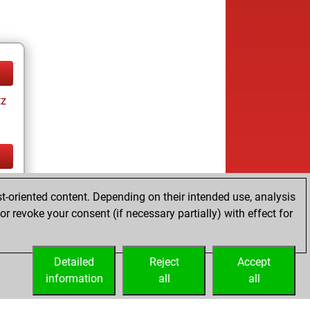
tz
tz
t-oriented content. Depending on their intended use, analysis
r revoke your consent (if necessary partially) with effect for
Detailed
Reject
Accept
information
all
all