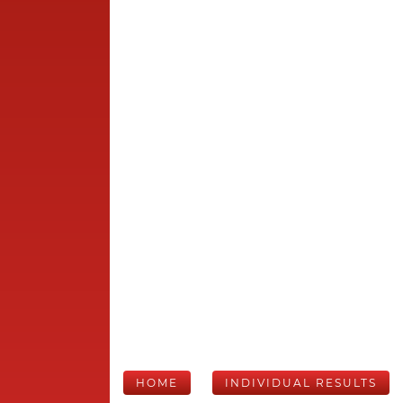
HOME
INDIVIDUAL RESULTS