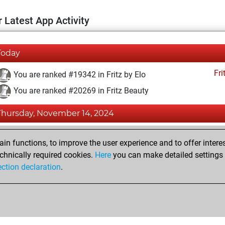
 Latest App Activity
Today
Fri
You are ranked #19342 in Fritz by Elo
You are ranked #20269 in Fritz Beauty
Thursday, November 14, 2024
Fri
You achieved a BeautyScore of 3
n functions, to improve the user experience and to offer interes
You achieved a new Elo of 1571
chnically required cookies.
Here
you can make detailed settings o
ection declaration
.
You created your Fritz account