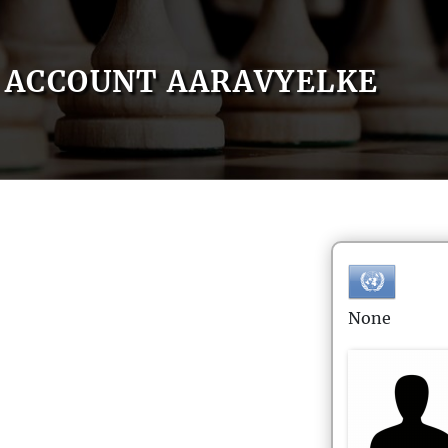
ACCOUNT AARAVYELKE
None