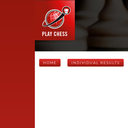
HOME
INDIVIDUAL RESULTS