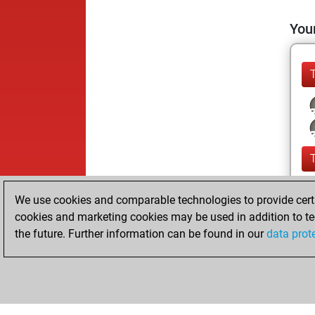
Your
We use cookies and comparable technologies to provide certai
cookies and marketing cookies may be used in addition to te
the future. Further information can be found in our
data prot