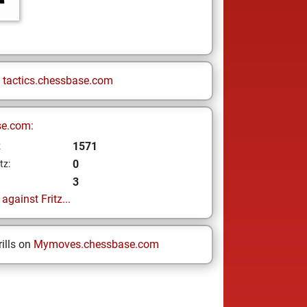
n
tactics.chessbase.com
se.com:
1571
z
0
tz:
3
gainst Fritz...
ills on
Mymoves.chessbase.com