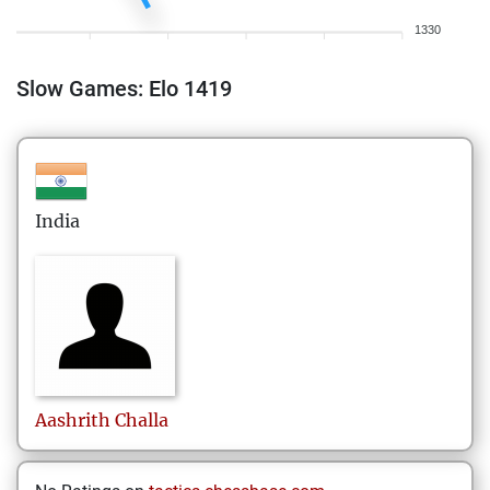
1330
Slow Games: Elo 1419
India
Aashrith
Challa