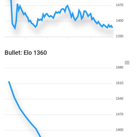
1470
1400
1330
Bullet: Elo 1360
1680
1610
1540
1470
1400