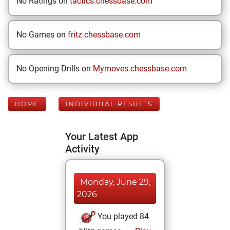
No Ratings on
tactics.chessbase.com
No Games on
fritz.chessbase.com
No Opening Drills on
Mymoves.chessbase.com
HOME
INDIVIDUAL RESULTS
Your Latest App
Activity
Monday, June 29,
2026
You played 84