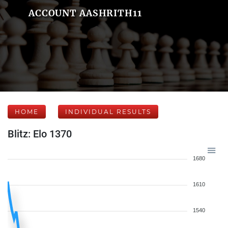
ACCOUNT AASHRITH11
HOME
INDIVIDUAL RESULTS
Blitz: Elo 1370
1680
1610
1540