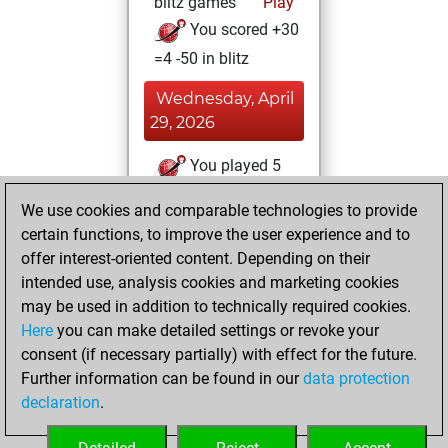
blitz games
Play
You scored +30
=4 -50 in blitz
Wednesday, April
29, 2026
You played 5
slow games
Play
We use cookies and comparable technologies to provide
You scored +0
certain functions, to improve the user experience and to
=1 -4 in slow games
offer interest-oriented content. Depending on their
intended use, analysis cookies and marketing cookies
Wednesday,
may be used in addition to technically required cookies.
March 25, 2026
Here
you can make detailed settings or revoke your
consent (if necessary partially) with effect for the future.
You played 6
Further information can be found in our
data protection
bullet games
Play
declaration
.
You scored +0
=0 -6 in bullet