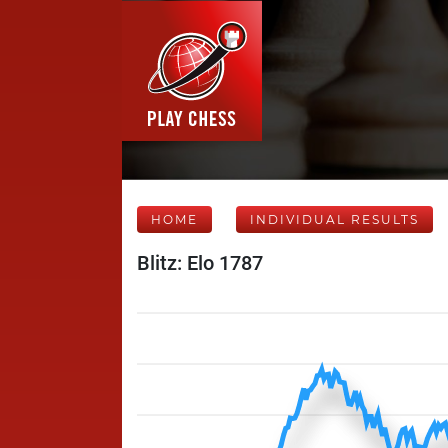
HOME
INDIVIDUAL RESULTS
Blitz: Elo 1787