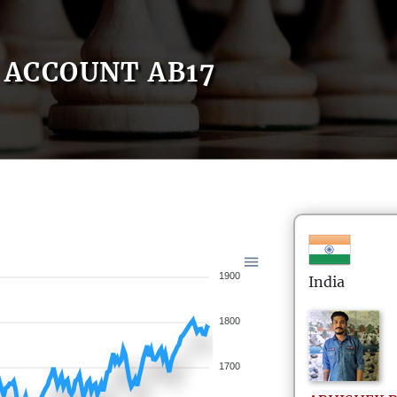
ACCOUNT AB17
1900
India
1800
1700