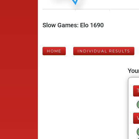
Slow Games: Elo 1690
HOME
INDIVIDUAL RESULTS
Your