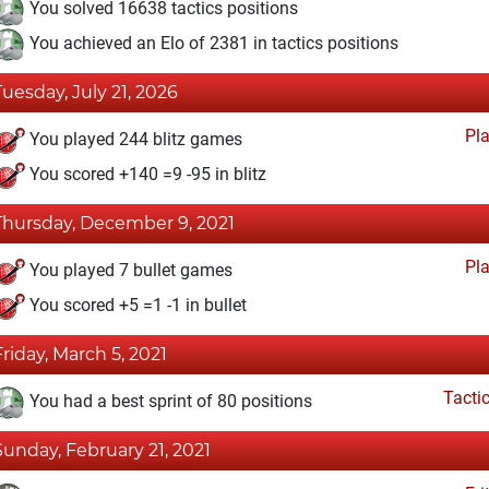
You solved 16638 tactics positions
You achieved an Elo of 2381 in tactics positions
Tuesday, July 21, 2026
Pl
You played 244 blitz games
You scored +140 =9 -95 in blitz
Thursday, December 9, 2021
Pl
You played 7 bullet games
You scored +5 =1 -1 in bullet
Friday, March 5, 2021
Tacti
You had a best sprint of 80 positions
Sunday, February 21, 2021