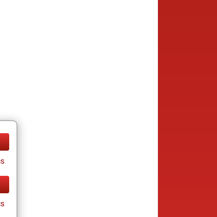
cs
cs