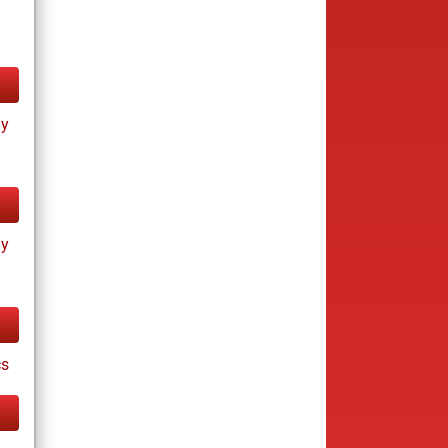
ay
ay
cs