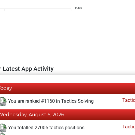
1560
 Latest App Activity
Today
Tacti
You are ranked #1160 in Tactics Solving
Wednesday, August 5, 2026
Tacti
You totalled 27005 tactics positions