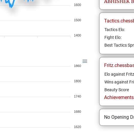
ABHISHEK
1600
Tactics.chess
1500
Tactics Elo:
1400
Fight Elo:
Best Tactics Spr
Fritz.chessba
1860
Elo against Frit
1800
Wins against Fri
Beauty Score
1740
Achievements a
1680
No Opening Dr
1620