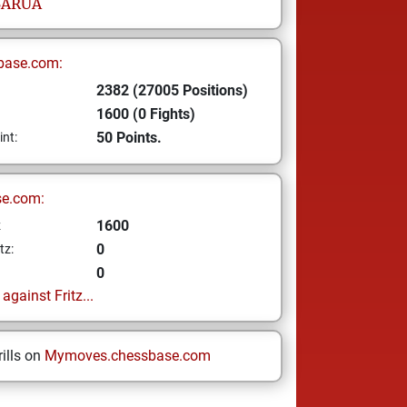
BARUA
base.com:
2382 (27005 Positions)
1600 (0 Fights)
50 Points.
int:
se.com:
1600
z
0
tz:
0
gainst Fritz...
ills on
Mymoves.chessbase.com