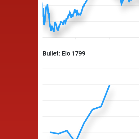
Bullet: Elo 1799