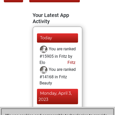
Your Latest App
Activity
Today
You are ranked
#15905 in Fritz by
Elo
Fritz
You are ranked
#14168 in Fritz
Beauty
Monday, April 3,
2023
You achieved a