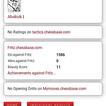
Abakuk
J
No Ratings on
tactics.chessbase.com
Fritz.chessbase.com:
1586
Elo against Fritz
0
Wins against Fritz:
11
Beauty Score
Achievements against Fritz...
No Opening Drills on
Mymoves.chessbase.com
HOME
INDIVIDUAL RESULTS