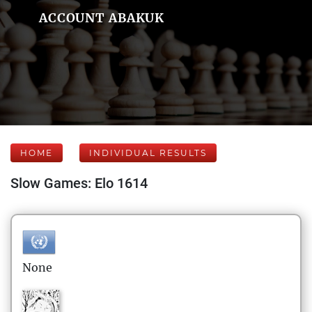
ACCOUNT ABAKUK
HOME
INDIVIDUAL RESULTS
Slow Games: Elo 1614
None