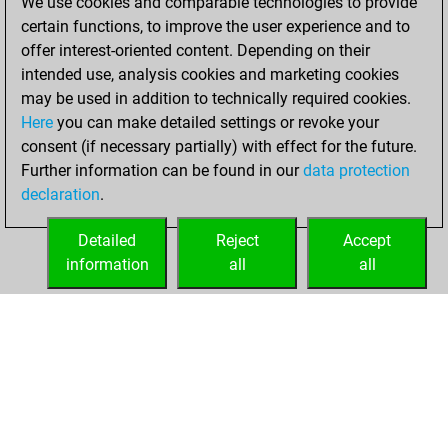
We use cookies and comparable technologies to provide
BeautyScore of 11
certain functions, to improve the user experience and to
Fritz
You
offer interest-oriented content. Depending on their
achieved a new Elo
intended use, analysis cookies and marketing cookies
of 1586
may be used in addition to technically required cookies.
Here
you can make detailed settings or revoke your
Saturday, April 1,
consent (if necessary partially) with effect for the future.
2023
Further information can be found in our
data protection
declaration
.
You created
your Fritz account
Detailed
Reject
Accept
Fritz
information
all
all