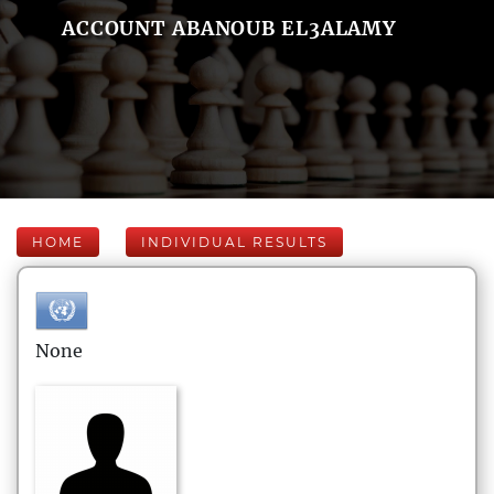
ACCOUNT ABANOUB EL3ALAMY
HOME
INDIVIDUAL RESULTS
None