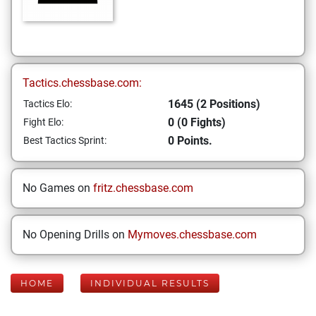
Tactics.chessbase.com:
1645 (2 Positions)
Tactics Elo:
0 (0 Fights)
Fight Elo:
0 Points.
Best Tactics Sprint:
No Games on
fritz.chessbase.com
No Opening Drills on
Mymoves.chessbase.com
HOME
INDIVIDUAL RESULTS