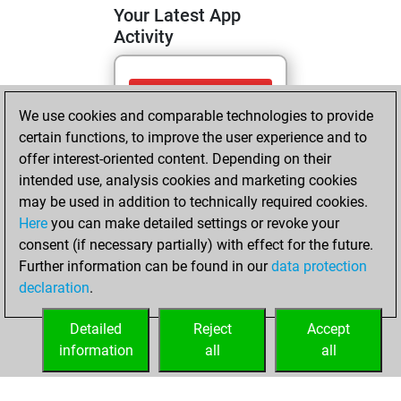
Your Latest App
Activity
Saturday, May 30,
We use cookies and comparable technologies to provide
2026
certain functions, to improve the user experience and to
You totalled 2
offer interest-oriented content. Depending on their
intended use, analysis cookies and marketing cookies
tactics positions
may be used in addition to technically required cookies.
Tactics
You
Here
you can make detailed settings or revoke your
solved 2 tactics
consent (if necessary partially) with effect for the future.
positions
Further information can be found in our
data protection
You achieved
declaration
.
an Elo of 1645 in
tactics positions
Detailed
Reject
Accept
information
all
all