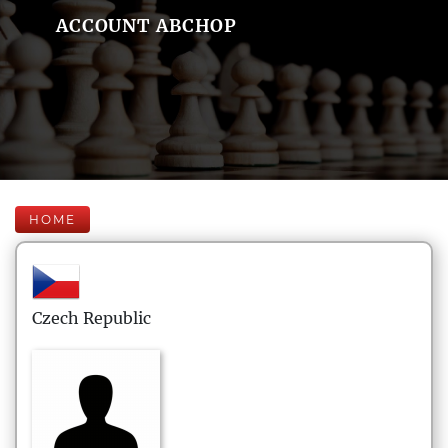
ACCOUNT ABCHOP
HOME
Czech Republic