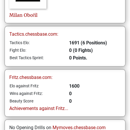
Milan
Obořil
Tactics.chessbase.com:
1691 (6 Positions)
Tactics Elo:
0 (0 Fights)
Fight Elo:
0 Points.
Best Tactics Sprint:
Fritz.chessbase.com:
1600
Elo against Fritz
0
Wins against Fritz:
0
Beauty Score
Achievements against Fritz...
No Opening Drills on
Mymoves.chessbase.com