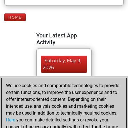
HOME
Your Latest App
Activity
Saturday, May 9,
2026
You totalled 6
We use cookies and comparable technologies to provide
tactics positions
certain functions, to improve the user experience and to
Tactics
You
offer interest-oriented content. Depending on their
solved 6 tactics
intended use, analysis cookies and marketing cookies
positions
may be used in addition to technically required cookies.
You achieved
Here
you can make detailed settings or revoke your
consent (if necessary partially) with effect for the future.
an Elo of 1690 in