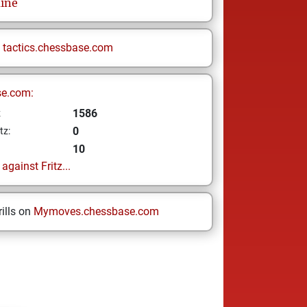
ine
n
tactics.chessbase.com
se.com:
1586
z
0
tz:
10
gainst Fritz...
ills on
Mymoves.chessbase.com