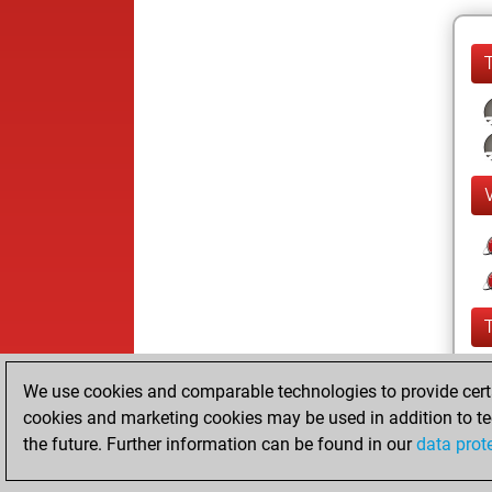
We use cookies and comparable technologies to provide certai
cookies and marketing cookies may be used in addition to te
the future. Further information can be found in our
data prot