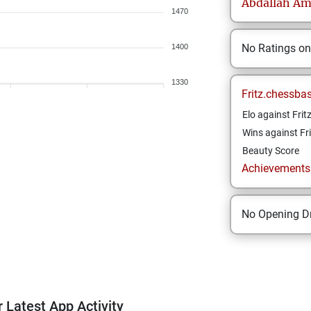
Abdallah
Am
1470
No Ratings o
1400
1330
Fritz.chessba
Elo against Frit
Wins against Fri
Beauty Score
Achievements a
No Opening Dr
 Latest App Activity