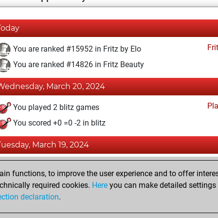
Today
Fri
You are ranked #15952 in Fritz by Elo
You are ranked #14826 in Fritz Beauty
Wednesday, March 20, 2024
Pl
You played 2 blitz games
You scored +0 =0 -2 in blitz
Tuesday, March 19, 2024
Fri
You achieved a BeautyScore of 10
n functions, to improve the user experience and to offer interes
You achieved a new Elo of 1586
chnically required cookies.
Here
you can make detailed settings o
ection declaration
.
You created your Fritz account