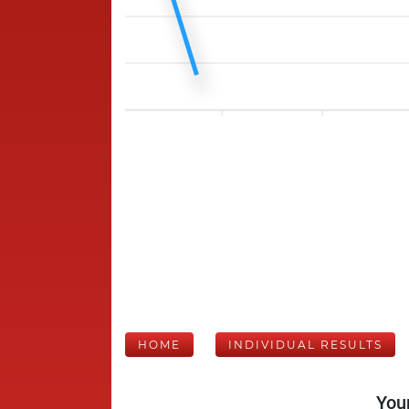
HOME
INDIVIDUAL RESULTS
Your