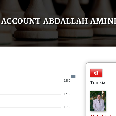
ACCOUNT ABDALLAH AMIN
1680
Tunisia
1610
1540