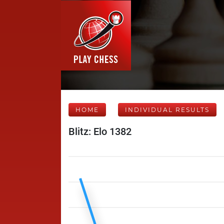
HOME
INDIVIDUAL RESULTS
Blitz: Elo 1382