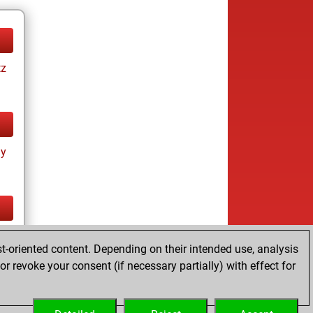
tz
ay
tz
t-oriented content. Depending on their intended use, analysis
r revoke your consent (if necessary partially) with effect for