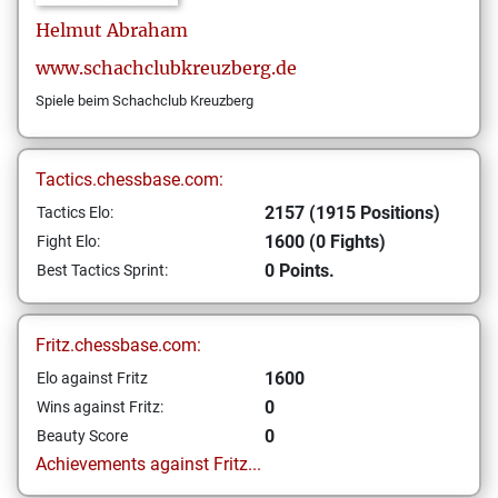
Helmut
Abraham
www.schachclubkreuzberg.de
Spiele beim Schachclub Kreuzberg
Tactics.chessbase.com:
2157 (1915 Positions)
Tactics Elo:
1600 (0 Fights)
Fight Elo:
0 Points.
Best Tactics Sprint:
Fritz.chessbase.com:
1600
Elo against Fritz
0
Wins against Fritz:
0
Beauty Score
Achievements against Fritz...