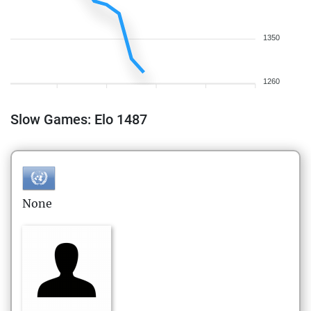
1350
1260
Slow Games: Elo 1487
None