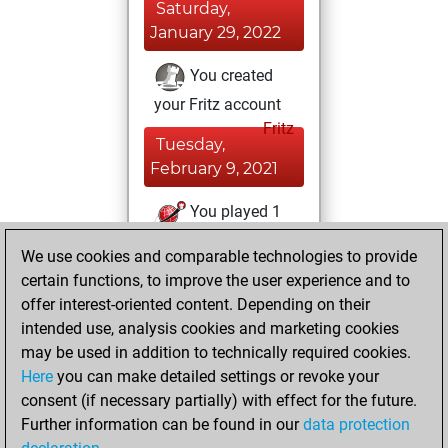
Saturday,
January 29, 2022
You created
your Fritz account
Fritz
Tuesday,
February 9, 2021
You played 1
slow games
Play
We use cookies and comparable technologies to provide
You scored +0
certain functions, to improve the user experience and to
=0 -1 in slow games
offer interest-oriented content. Depending on their
intended use, analysis cookies and marketing cookies
Friday, April 24,
may be used in addition to technically required cookies.
2020
Here
you can make detailed settings or revoke your
consent (if necessary partially) with effect for the future.
You played 10
Further information can be found in our
data protection
blitz games
Play