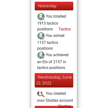
Yesterday
You totalled
1915 tactics
positions
Tactics
You solved
1137 tactics
positions
You achieved
an Elo of 2157 in
tactics positions
Wednesday, June
22, 2022
You created
your Studies account
Studies