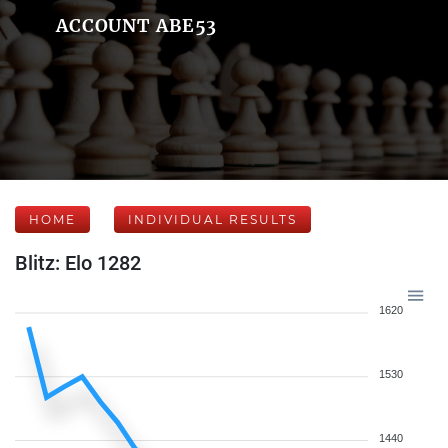
ACCOUNT ABE53
HOME
INDIVIDUAL RESULTS
Blitz: Elo 1282
1620
1530
1440