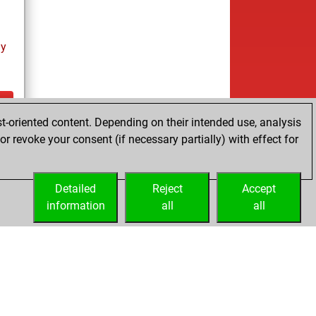
ay
t-oriented content. Depending on their intended use, analysis
ay
r revoke your consent (if necessary partially) with effect for
Detailed
Reject
Accept
information
all
all