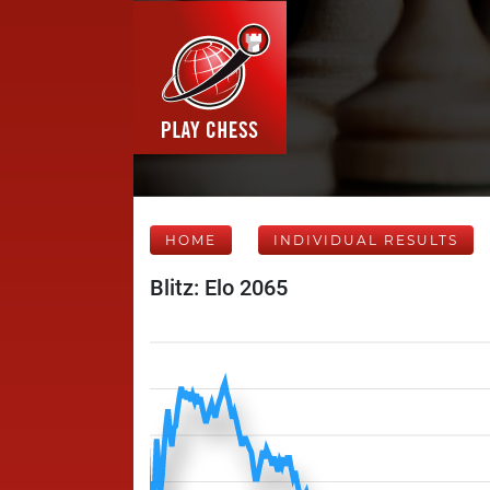
HOME
INDIVIDUAL RESULTS
Blitz: Elo 2065