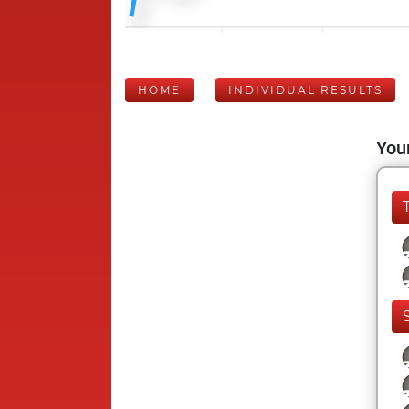
HOME
INDIVIDUAL RESULTS
Your