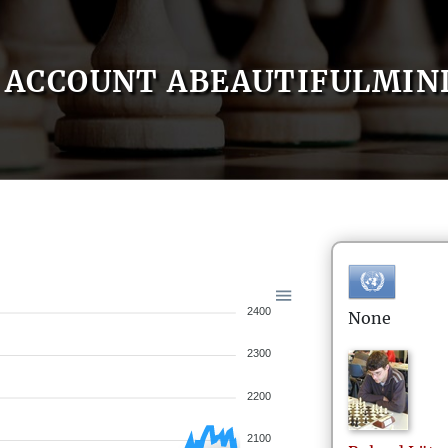
ACCOUNT ABEAUTIFULMIN
2400
None
2300
2200
2100