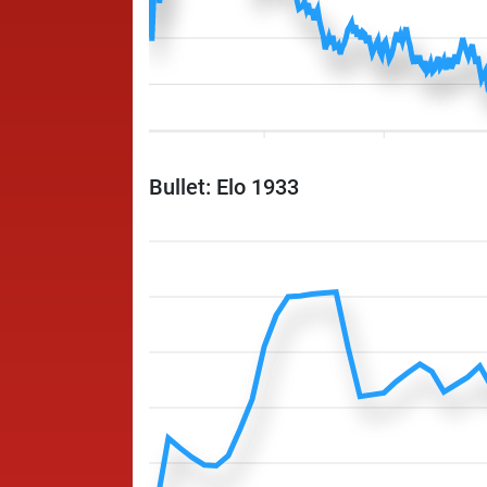
Bullet: Elo 1933