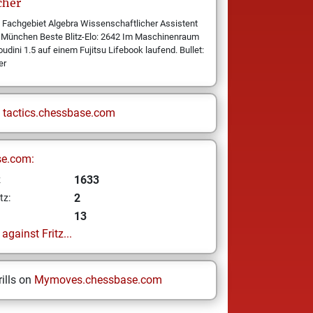
cher
 Fachgebiet Algebra Wissenschaftlicher Assistent
ät München Beste Blitz-Elo: 2642 Im Maschinenraum
udini 1.5 auf einem Fujitsu Lifebook laufend. Bullet:
er
n
tactics.chessbase.com
se.com:
1633
z
2
tz:
13
gainst Fritz...
ills on
Mymoves.chessbase.com