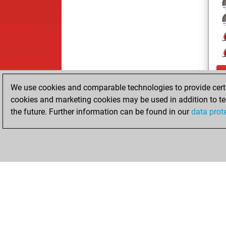
We use cookies and comparable technologies to provide certai
cookies and marketing cookies may be used in addition to te
the future. Further information can be found in our
data prot