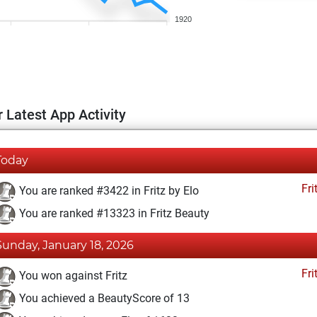
1920
 Latest App Activity
Today
Fri
You are ranked #3422 in Fritz by Elo
You are ranked #13323 in Fritz Beauty
Sunday, January 18, 2026
Fri
You won against Fritz
You achieved a BeautyScore of 13