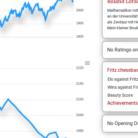
Roland
Löts
Mathematiker mit
2000
an der Universit
als Zentaur mit Ho
1900
Mein kleiner Brud
1800
No Ratings o
2220
Fritz.chessba
Elo against Frit
2160
Wins against Fri
Beauty Score
2100
Achievements a
2040
No Opening Dr
1980