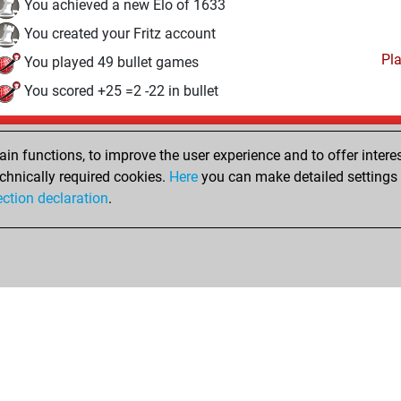
You achieved a new Elo of 1633
You created your Fritz account
Pl
You played 49 bullet games
You scored +25 =2 -22 in bullet
Saturday, June 21, 2014
n functions, to improve the user experience and to offer interes
Pl
You played 317 blitz games
chnically required cookies.
Here
you can make detailed settings o
ection declaration
.
You scored +187 =11 -119 in blitz