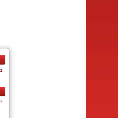
tz
tz