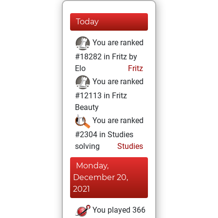
Today
You are ranked
#18282 in Fritz by
Elo
Fritz
You are ranked
#12113 in Fritz
Beauty
You are ranked
#2304 in Studies
solving
Studies
Monday,
December 20,
2021
You played 366