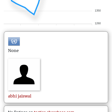
1350
1260
None
abhi
jaiswal