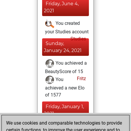
Friday, June 4,
2021
You created
your Studies account
Studies
Sunday,
January 24, 2021
You achieved a
BeautyScore of 15
Fritz
You
achieved a new Elo
of 1577
Friday, January 1,
2021
We use cookies and comparable technologies to provide
You created
certain functions, to improve the user experience and to