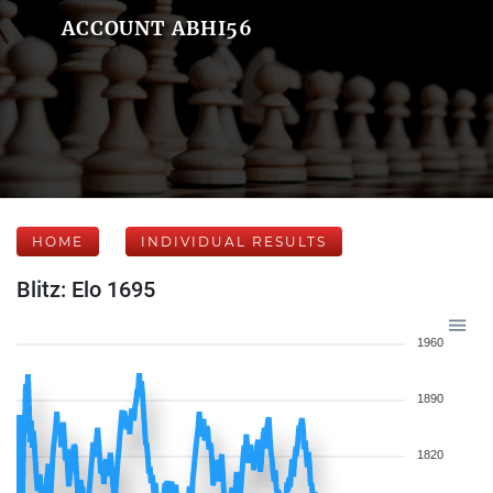
ACCOUNT ABHI56
HOME
INDIVIDUAL RESULTS
Blitz: Elo 1695
1960
1890
1820