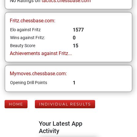
No Ratings on
tactics.chessbase.com
Fritz.chessbase.com:
1577
Elo against Fritz
0
Wins against Fritz:
15
Beauty Score
Achievements against Fritz...
Mymoves.chessbase.com:
1
Opening Drill Points
HOME
INDIVIDUAL RESULTS
Your Latest App
Activity