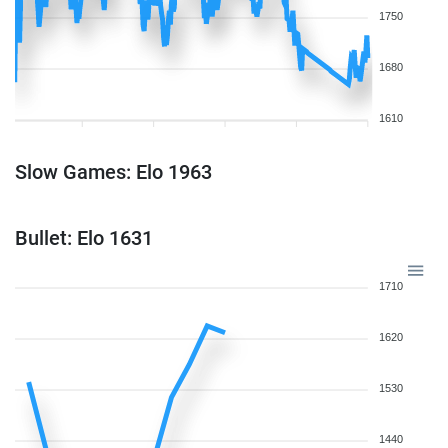
1750
1680
1610
Slow Games: Elo 1963
Bullet: Elo 1631
1710
1620
1530
1440