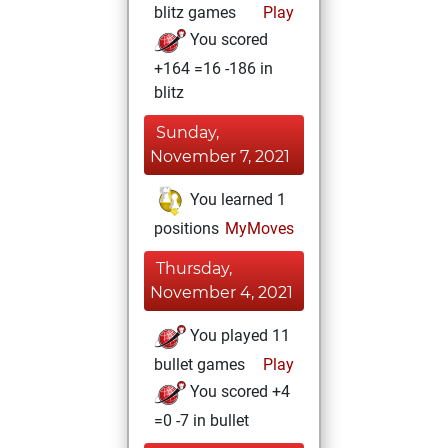
blitz games
Play
You scored
+164 =16 -186 in
blitz
Sunday,
November 7, 2021
You learned 1
positions
MyMoves
Thursday,
November 4, 2021
You played 11
bullet games
Play
You scored +4
=0 -7 in bullet