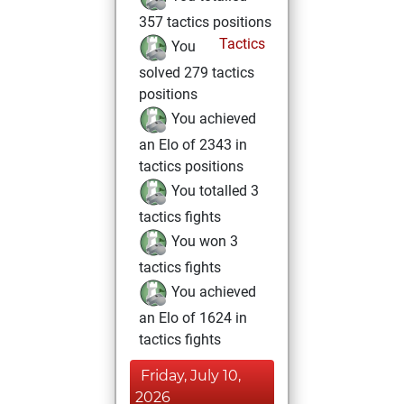
357 tactics positions
Tactics
You
solved 279 tactics
positions
You achieved
an Elo of 2343 in
tactics positions
You totalled 3
tactics fights
You won 3
tactics fights
You achieved
an Elo of 1624 in
tactics fights
Friday, July 10,
2026