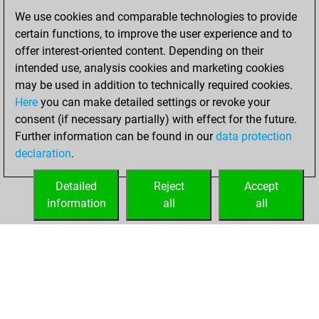
You achieved a
We use cookies and comparable technologies to provide
BeautyScore of 8
certain functions, to improve the user experience and to
Fritz
You
offer interest-oriented content. Depending on their
achieved a new Elo
intended use, analysis cookies and marketing cookies
of 1602
may be used in addition to technically required cookies.
Here
you can make detailed settings or revoke your
Tuesday, January
consent (if necessary partially) with effect for the future.
27, 2026
Further information can be found in our
data protection
declaration
.
You created
your Fritz account
Detailed
Reject
Accept
Fritz
information
all
all