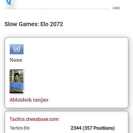
1400
Slow Games: Elo 2072
None
Abhishek
ranjan
Tactics.chessbase.com:
2344 (357 Positions)
Tactics Elo: