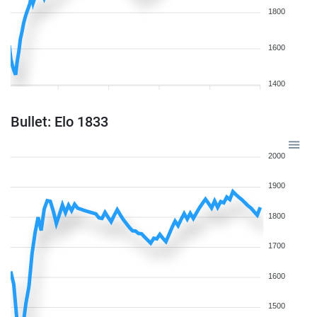
1800
1600
1400
Bullet: Elo 1833
2000
1900
1800
1700
1600
1500