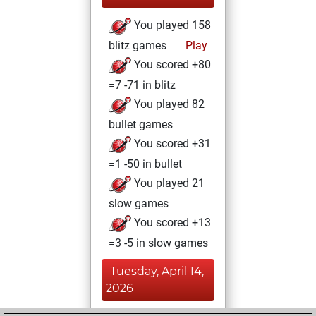
You played 158
blitz games
Play
You scored +80
=7 -71 in blitz
You played 82
bullet games
You scored +31
=1 -50 in bullet
You played 21
slow games
You scored +13
=3 -5 in slow games
Tuesday, April 14,
2026