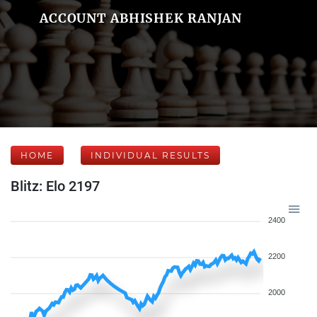
ACCOUNT ABHISHEK RANJAN
HOME
INDIVIDUAL RESULTS
Blitz: Elo 2197
2400
2200
2000