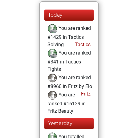
Today
You are ranked
#1429 in Tactics
Solving
Tactics
You are ranked
#341 in Tactics
Fights
You are ranked
#8960 in Fritz by Elo
Fritz
You are
ranked #16129 in
Fritz Beauty
Yesterday
You totalled