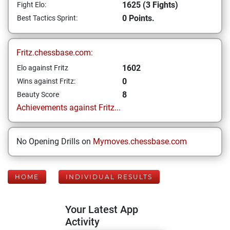
1625 (3 Fights)
Fight Elo:
0 Points.
Best Tactics Sprint:
Fritz.chessbase.com:
1602
Elo against Fritz
0
Wins against Fritz:
8
Beauty Score
Achievements against Fritz...
No Opening Drills on
Mymoves.chessbase.com
HOME
INDIVIDUAL RESULTS
Your Latest App
Activity