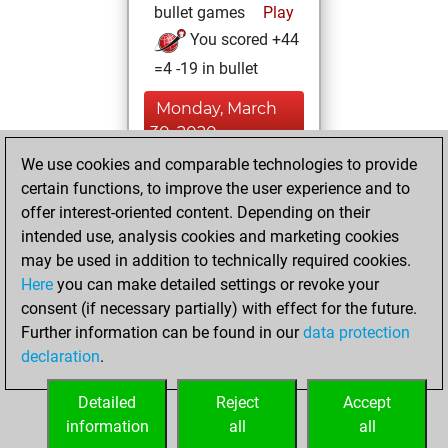
bullet games
Play
You scored +44
=4 -19 in bullet
Monday, March
30, 2020
We use cookies and comparable technologies to provide
You learned 6
certain functions, to improve the user experience and to
positions
MyMoves
offer interest-oriented content. Depending on their
intended use, analysis cookies and marketing cookies
Saturday, March
may be used in addition to technically required cookies.
14, 2020
Here
you can make detailed settings or revoke your
consent (if necessary partially) with effect for the future.
You played 4
Further information can be found in our
data protection
slow games
Play
declaration
.
You scored +1
=0 -3 in slow games
Detailed
Reject
Accept
information
all
all