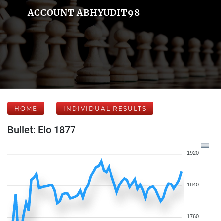
ACCOUNT ABHYUDIT98
HOME
INDIVIDUAL RESULTS
Bullet: Elo 1877
1920
1840
1760