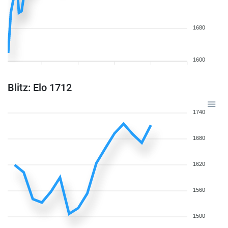
1680
1600
Blitz: Elo 1712
1740
1680
1620
1560
1500