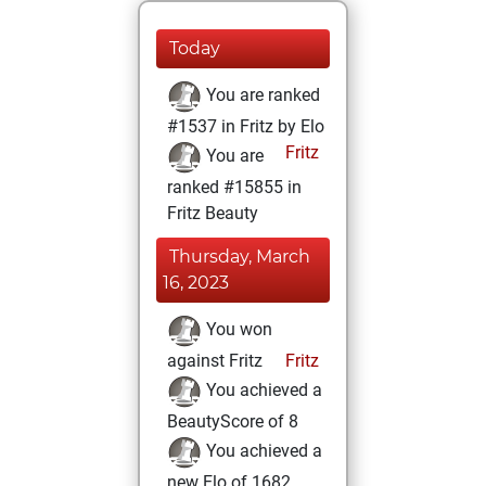
Today
You are ranked
#1537 in Fritz by Elo
Fritz
You are
ranked #15855 in
Fritz Beauty
Thursday, March
16, 2023
You won
against Fritz
Fritz
You achieved a
BeautyScore of 8
You achieved a
new Elo of 1682