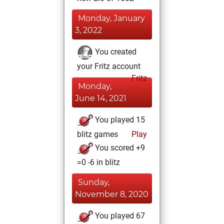
Monday, January
3, 2022
You created
your Fritz account
Fritz
Monday,
June 14, 2021
You played 15
blitz games
Play
You scored +9
=0 -6 in blitz
Sunday,
November 8, 2020
You played 67