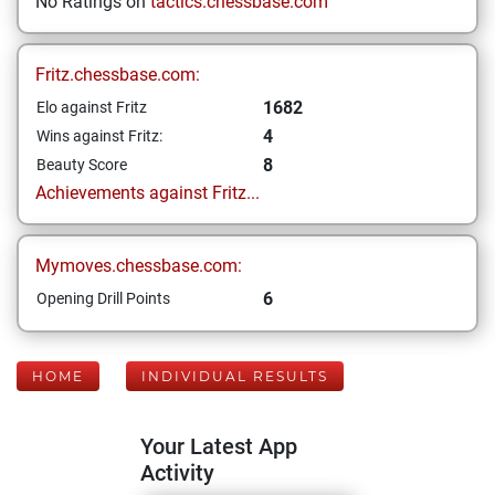
No Ratings on
tactics.chessbase.com
Fritz.chessbase.com:
1682
Elo against Fritz
4
Wins against Fritz:
8
Beauty Score
Achievements against Fritz...
Mymoves.chessbase.com:
6
Opening Drill Points
HOME
INDIVIDUAL RESULTS
Your Latest App
Activity