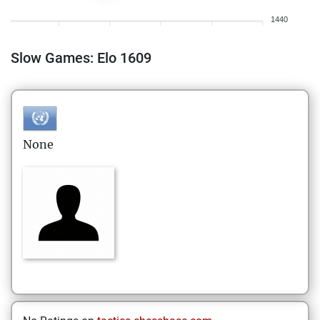
1440
Slow Games: Elo 1609
None