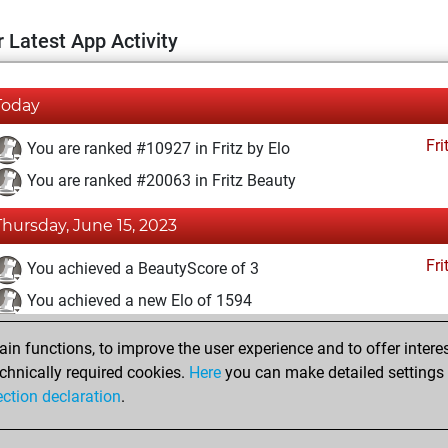
 Latest App Activity
Today
Fri
You are ranked #10927 in Fritz by Elo
You are ranked #20063 in Fritz Beauty
Thursday, June 15, 2023
Fri
You achieved a BeautyScore of 3
You achieved a new Elo of 1594
You created your Fritz account
n functions, to improve the user experience and to offer interes
Pl
You played 4 blitz games
chnically required cookies.
Here
you can make detailed settings o
ection declaration
.
You scored +0 =0 -4 in blitz