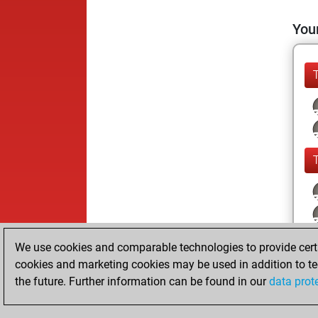
Your
We use cookies and comparable technologies to provide certai
cookies and marketing cookies may be used in addition to te
the future. Further information can be found in our
data prot