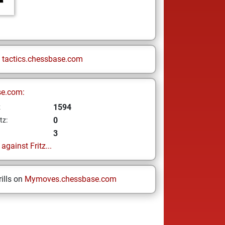
n
tactics.chessbase.com
se.com:
1594
z
0
tz:
3
gainst Fritz...
ills on
Mymoves.chessbase.com