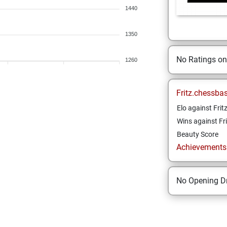
1440
1350
No Ratings o
1260
Fritz.chessba
Elo against Frit
Wins against Fri
Beauty Score
Achievements a
No Opening Dr