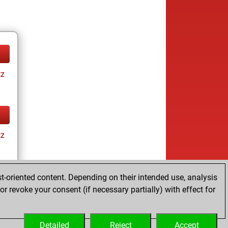
tz
tz
t-oriented content. Depending on their intended use, analysis
ay
r revoke your consent (if necessary partially) with effect for
Detailed
Reject
Accept