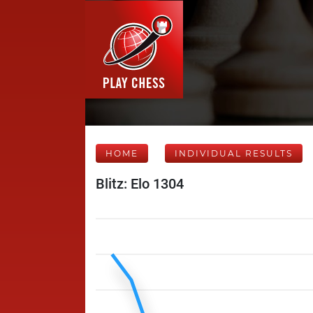
HOME
INDIVIDUAL RESULTS
Blitz: Elo 1304