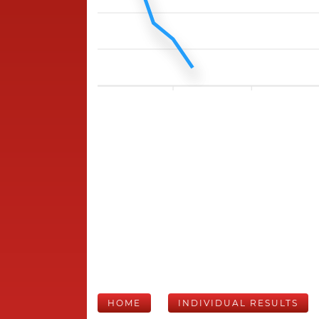
HOME
INDIVIDUAL RESULTS