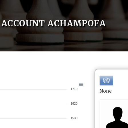
ACCOUNT ACHAMPOFA
1710
None
1620
1530