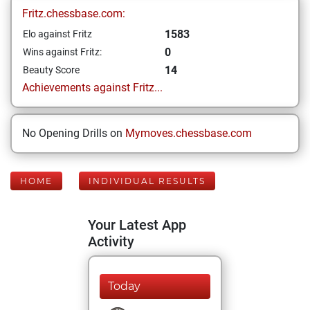
Fritz.chessbase.com:
1583
Elo against Fritz
0
Wins against Fritz:
14
Beauty Score
Achievements against Fritz...
No Opening Drills on
Mymoves.chessbase.com
HOME
INDIVIDUAL RESULTS
Your Latest App
Activity
Today