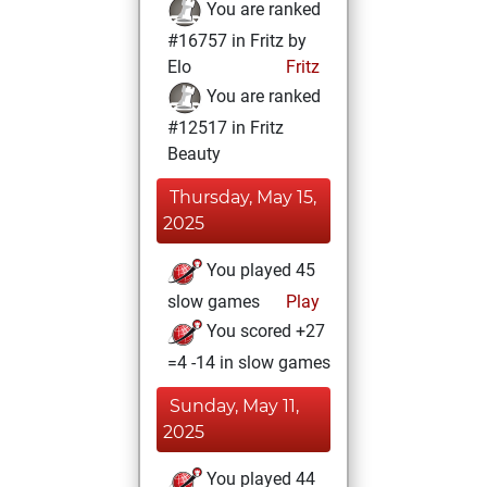
You are ranked
#16757 in Fritz by
Elo
Fritz
You are ranked
#12517 in Fritz
Beauty
Thursday, May 15,
2025
You played 45
slow games
Play
You scored +27
=4 -14 in slow games
Sunday, May 11,
2025
You played 44