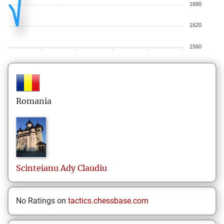
1680
1620
1560
Romania
Scinteianu
Ady Claudiu
No Ratings on
tactics.chessbase.com