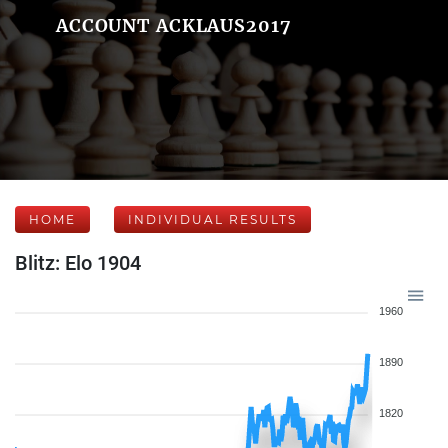
ACCOUNT ACKLAUS2017
HOME
INDIVIDUAL RESULTS
Blitz: Elo 1904
1960
1890
1820