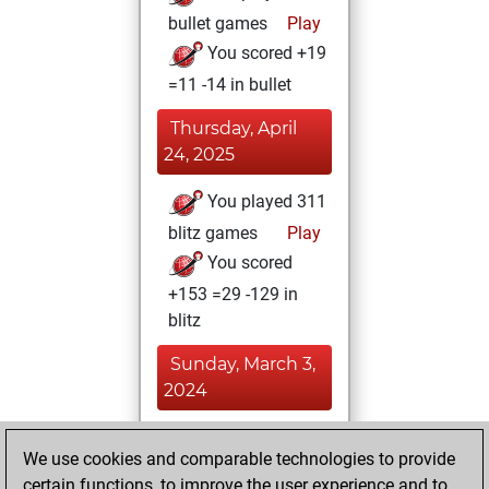
bullet games
Play
You scored +19
=11 -14 in bullet
Thursday, April
24, 2025
You played 311
blitz games
Play
You scored
+153 =29 -129 in
blitz
Sunday, March 3,
2024
You achieved a
We use cookies and comparable technologies to provide
BeautyScore of 14
certain functions, to improve the user experience and to