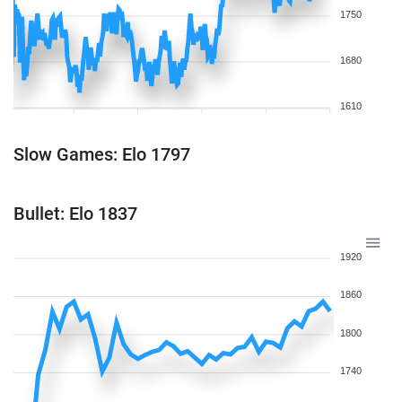
1750
1680
1610
Slow Games: Elo 1797
Bullet: Elo 1837
1920
1860
1800
1740