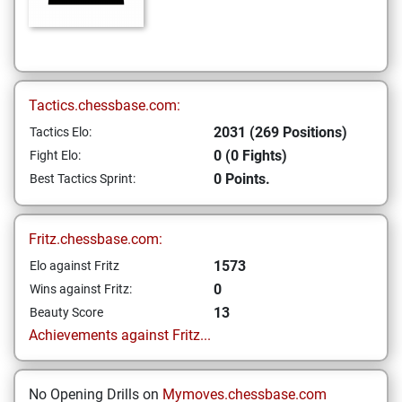
Tactics.chessbase.com:
2031 (269 Positions)
Tactics Elo:
0 (0 Fights)
Fight Elo:
0 Points.
Best Tactics Sprint:
Fritz.chessbase.com:
1573
Elo against Fritz
0
Wins against Fritz:
13
Beauty Score
Achievements against Fritz...
No Opening Drills on
Mymoves.chessbase.com