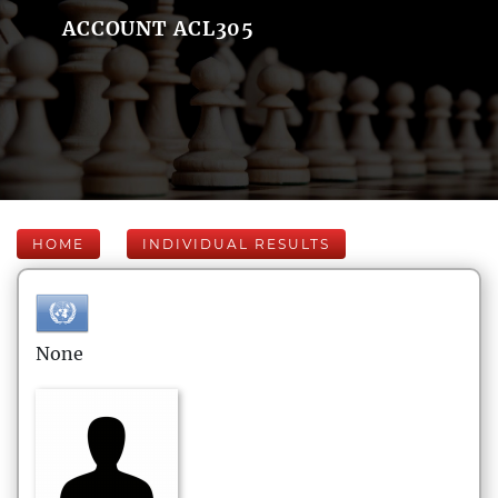
ACCOUNT ACL305
HOME
INDIVIDUAL RESULTS
None