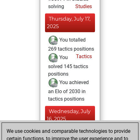
solving
Studies
Thursday, July 17,
2025
You totalled
269 tactics positions
Tactics
You
solved 145 tactics
positions
You achieved
an Elo of 2030 in
tactics positions
Wednesday, July
16, 2025
We use cookies and comparable technologies to provide
You achieved a
certain functions, to improve the user experience and to