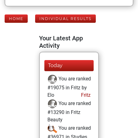
HOME
INDIVIDUAL RESULTS
Your Latest App
Activity
Today
You are ranked
#19075 in Fritz by
Elo
Fritz
You are ranked
#13290 in Fritz
Beauty
You are ranked
#36971 in Studies