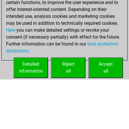
certain functions, to improve the user experience and to
Fritz
You
offer interest-oriented content. Depending on their
achieved a new Elo
intended use, analysis cookies and marketing cookies
of 1587
may be used in addition to technically required cookies.
Here
you can make detailed settings or revoke your
Sunday, June 19,
consent (if necessary partially) with effect for the future.
2022
Further information can be found in our
data protection
declaration
.
You created
your Fritz account
Detailed
Reject
Accept
Fritz
information
all
all