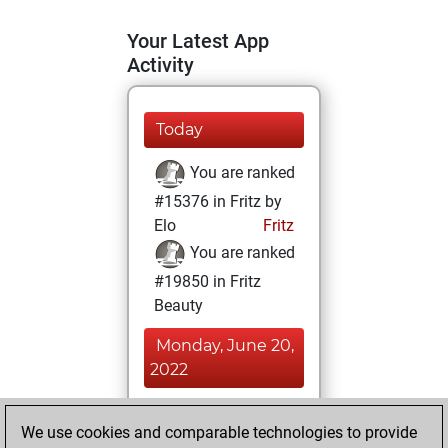
Your Latest App
Activity
Today
You are ranked
#15376 in Fritz by
Elo
Fritz
You are ranked
#19850 in Fritz
Beauty
Monday, June 20,
2022
You achieved a
We use cookies and comparable technologies to provide
BeautyScore of 3