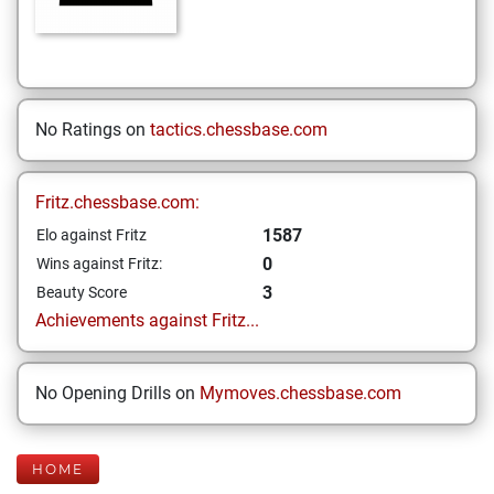
No Ratings on
tactics.chessbase.com
Fritz.chessbase.com:
1587
Elo against Fritz
0
Wins against Fritz:
3
Beauty Score
Achievements against Fritz...
No Opening Drills on
Mymoves.chessbase.com
HOME