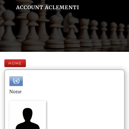
ACCOUNT ACLEMENTI
HOME
None