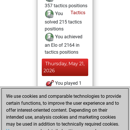
357 tactics positions
Tactics
You
solved 215 tactics
positions
You achieved
an Elo of 2164 in
tactics positions
Thursday, May 21,
2026
You played 1
blitz games
Play
We use cookies and comparable technologies to provide
You scored +0
certain functions, to improve the user experience and to
=0 -1 in blitz
offer interest-oriented content. Depending on their
intended use, analysis cookies and marketing cookies
Monday, May 18,
may be used in addition to technically required cookies.
2026