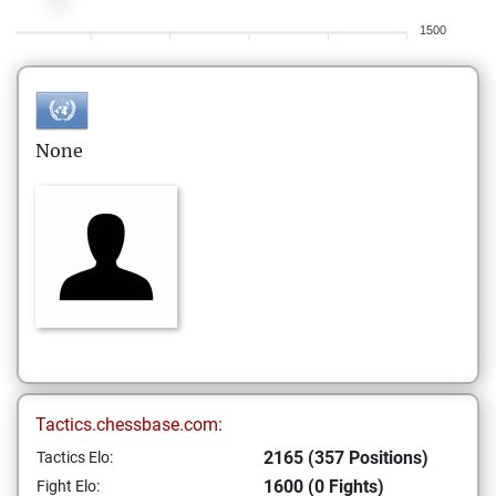
1500
None
Tactics.chessbase.com:
2165 (357 Positions)
Tactics Elo:
1600 (0 Fights)
Fight Elo: