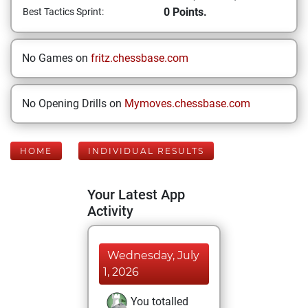
0 Points.
Best Tactics Sprint:
No Games on
fritz.chessbase.com
No Opening Drills on
Mymoves.chessbase.com
HOME
INDIVIDUAL RESULTS
Your Latest App
Activity
Wednesday, July
1, 2026
You totalled