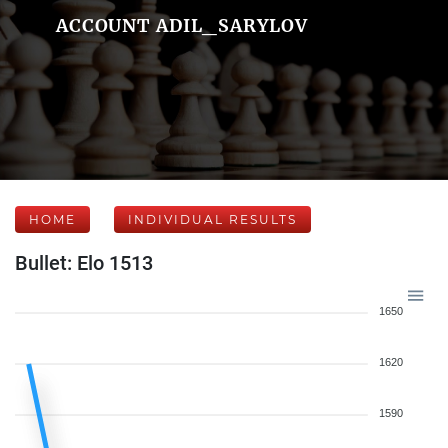
ACCOUNT ADIL_SARYLOV
HOME
INDIVIDUAL RESULTS
Bullet: Elo 1513
1650
1620
1590