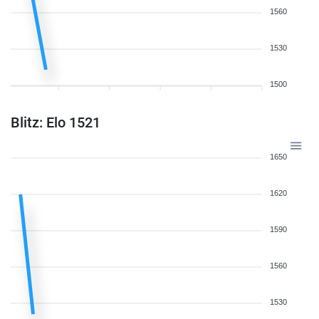
1560
1530
1500
Blitz: Elo 1521
1650
1620
1590
1560
1530