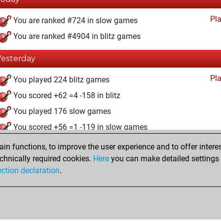
Pl
You are ranked #724 in slow games
You are ranked #4904 in blitz games
Yesterday
Pl
You played 224 blitz games
You scored +62 =4 -158 in blitz
You played 176 slow games
You scored +56 =1 -119 in slow games
n functions, to improve the user experience and to offer interes
Thursday, September 4, 2025
chnically required cookies.
Here
you can make detailed settings o
Pl
ection declaration
.
You created your Play account