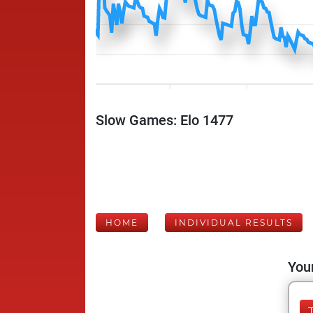
Slow Games: Elo 1477
HOME
INDIVIDUAL RESULTS
Your