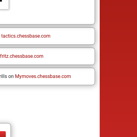
n
tactics.chessbase.com
fritz.chessbase.com
ills on
Mymoves.chessbase.com