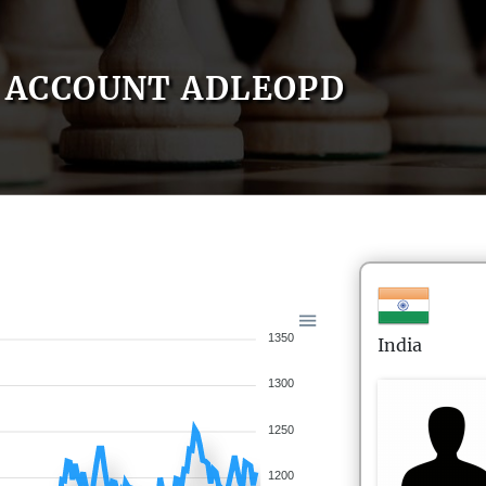
ACCOUNT ADLEOPD
1350
India
1300
1250
1200