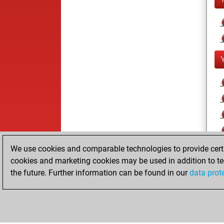
We use cookies and comparable technologies to provide certai
cookies and marketing cookies may be used in addition to te
the future. Further information can be found in our
data prot