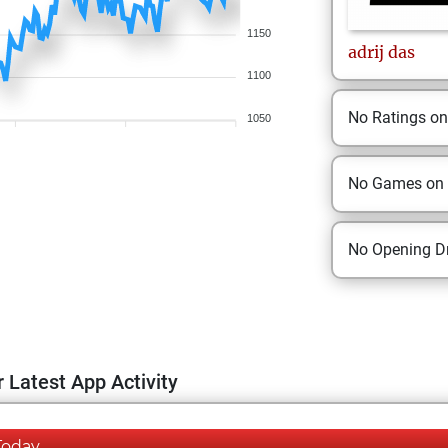
1150
adrij
das
1100
No Ratings o
1050
No Games on
No Opening Dr
 Latest App Activity
Today