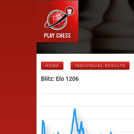
HOME
INDIVIDUAL RESULTS
Blitz: Elo 1206