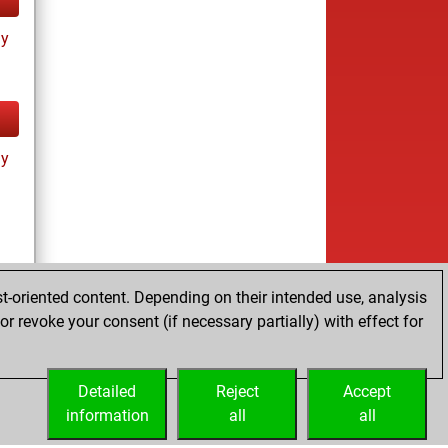
ay
ay
t-oriented content. Depending on their intended use, analysis
r revoke your consent (if necessary partially) with effect for
ay
Detailed
Reject
Accept
information
all
all