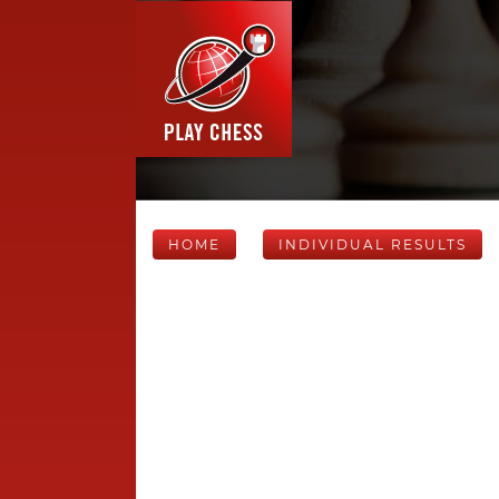
HOME
INDIVIDUAL RESULTS