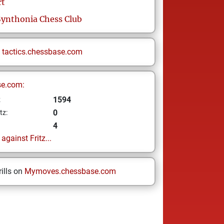
rt
Synthonia Chess Club
n
tactics.chessbase.com
se.com:
1594
z
0
tz:
4
gainst Fritz...
ills on
Mymoves.chessbase.com