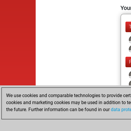
Your
We use cookies and comparable technologies to provide certai
cookies and marketing cookies may be used in addition to te
the future. Further information can be found in our
data prot