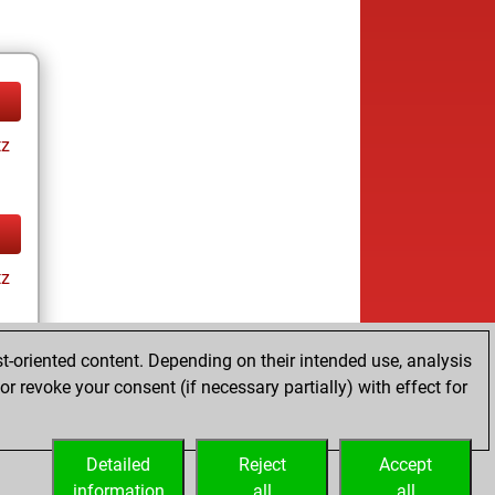
tz
tz
t-oriented content. Depending on their intended use, analysis
r revoke your consent (if necessary partially) with effect for
tz
Detailed
Reject
Accept
information
all
all