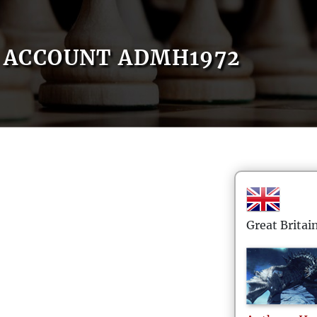
ACCOUNT ADMH1972
Great Britai