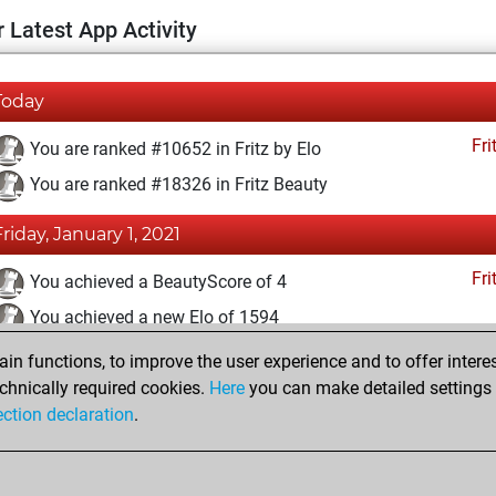
 Latest App Activity
Today
Fri
You are ranked #10652 in Fritz by Elo
You are ranked #18326 in Fritz Beauty
Friday, January 1, 2021
Fri
You achieved a BeautyScore of 4
You achieved a new Elo of 1594
n functions, to improve the user experience and to offer interes
Monday, December 14, 2020
chnically required cookies.
Here
you can make detailed settings o
Fri
ection declaration
.
You created your Fritz account