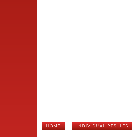
HOME
INDIVIDUAL RESULTS