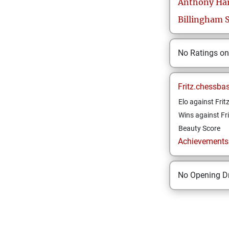
Anthony
Ha
Billingham 
No Ratings o
Fritz.chessba
Elo against Frit
Wins against Fri
Beauty Score
Achievements a
No Opening Dr