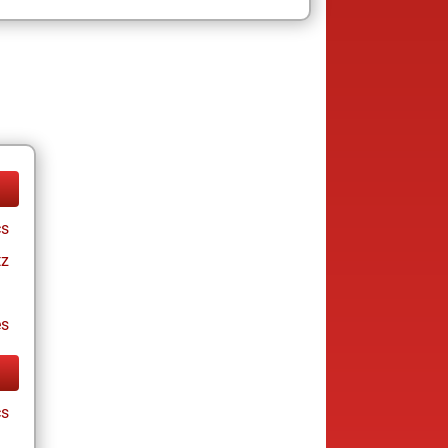
cs
tz
es
cs