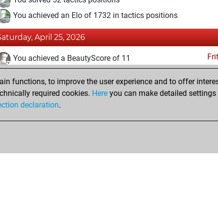
You achieved an Elo of 1732 in tactics positions
Saturday, April 25, 2026
Fri
You achieved a BeautyScore of 11
You achieved a new Elo of 1583
n functions, to improve the user experience and to offer interes
You created your Fritz account
chnically required cookies.
Here
you can make detailed settings o
Studi
ection declaration
.
You created your Studies account