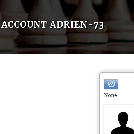
ACCOUNT ADRIEN-73
None