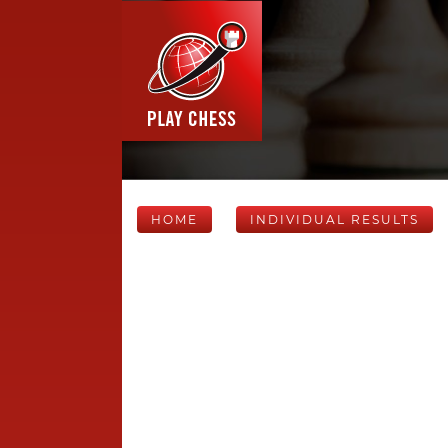
HOME
INDIVIDUAL RESULTS