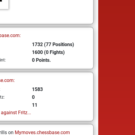
base.com:
1732 (77 Positions)
1600 (0 Fights)
0 Points.
int:
se.com:
1583
z
0
tz:
11
gainst Fritz...
ills on
Mymoves.chessbase.com