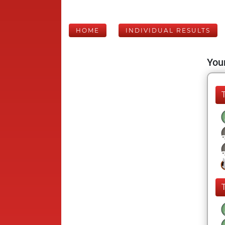
HOME
INDIVIDUAL RESULTS
Your