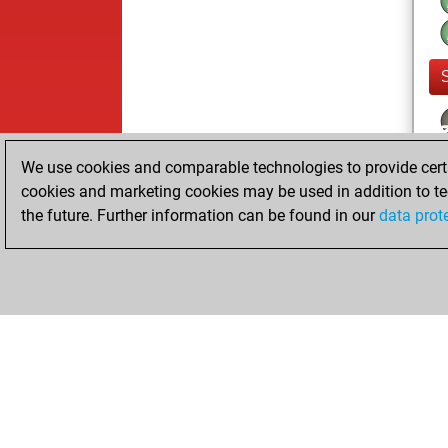
We use cookies and comparable technologies to provide certai
cookies and marketing cookies may be used in addition to te
the future. Further information can be found in our
data prot