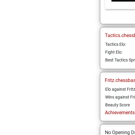
Tactics.chess
Tactics Elo:
Fight Elo:
Best Tactics Spr
Fritz.chessba
Elo against Frit
Wins against Fri
Beauty Score
Achievements a
No Opening Dr