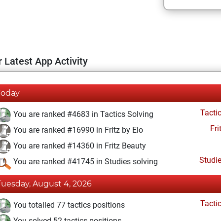
 Latest App Activity
Today
Tacti
You are ranked #4683 in Tactics Solving
Fri
You are ranked #16990 in Fritz by Elo
You are ranked #14360 in Fritz Beauty
Studi
You are ranked #41745 in Studies solving
Tuesday, August 4, 2026
Tacti
You totalled 77 tactics positions
You solved 52 tactics positions