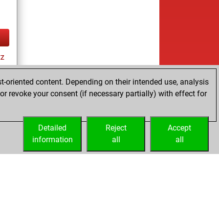
tz
t-oriented content. Depending on their intended use, analysis
r revoke your consent (if necessary partially) with effect for
es
Detailed
Reject
Accept
information
all
all