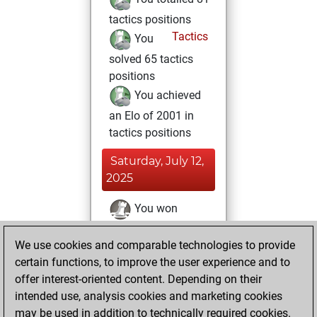
tactics positions
Tactics
You
solved 65 tactics
positions
You achieved
an Elo of 2001 in
tactics positions
Saturday, July 12,
2025
You won
against Fritz
Fritz
We use cookies and comparable technologies to provide
You achieved a
certain functions, to improve the user experience and to
BeautyScore of 4
offer interest-oriented content. Depending on their
You achieved a
intended use, analysis cookies and marketing cookies
new Elo of 1616
may be used in addition to technically required cookies.