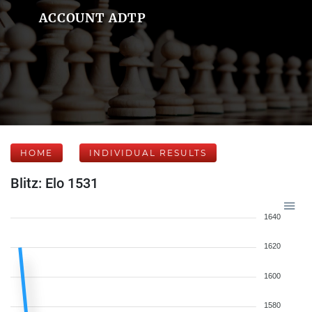
ACCOUNT ADTP
HOME
INDIVIDUAL RESULTS
Blitz: Elo 1531
1640
1620
1600
1580