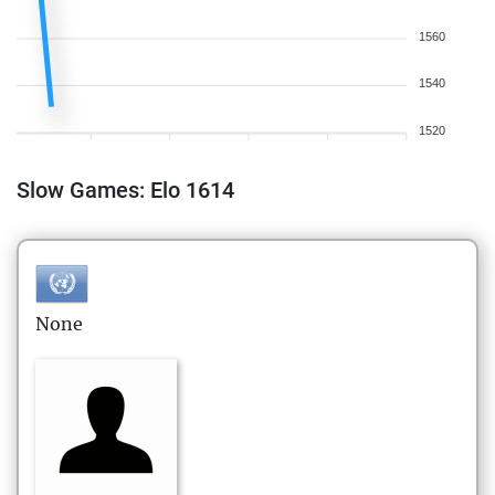
1560
1540
1520
Slow Games: Elo 1614
None