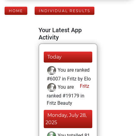
HOME
INDIVIDUAL RESULTS
Your Latest App
Activity
Today
You are ranked
#6007 in Fritz by Elo
Fritz
You are
ranked #19179 in
Fritz Beauty
Monday, July 28,
2025
You totalled 81