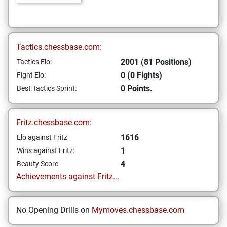
Tactics.chessbase.com:
2001 (81 Positions)
Tactics Elo:
0 (0 Fights)
Fight Elo:
0 Points.
Best Tactics Sprint:
Fritz.chessbase.com:
1616
Elo against Fritz
1
Wins against Fritz:
4
Beauty Score
Achievements against Fritz...
No Opening Drills on
Mymoves.chessbase.com