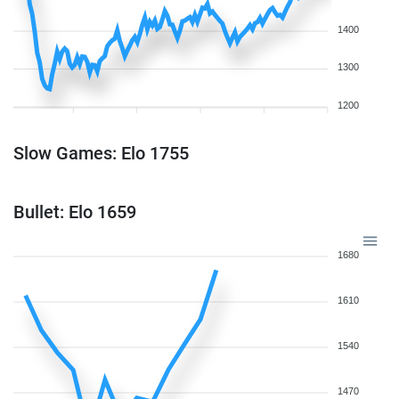
1400
1300
1200
Slow Games: Elo 1755
Bullet: Elo 1659
1680
1610
1540
1470