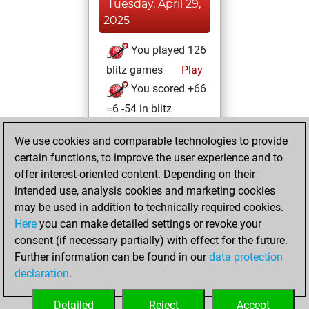
Tuesday, April 29,
2025
You played 126
blitz games
Play
You scored +66
=6 -54 in blitz
Monday, October
We use cookies and comparable technologies to provide
10, 2022
certain functions, to improve the user experience and to
offer interest-oriented content. Depending on their
You created
intended use, analysis cookies and marketing cookies
your Studies account
may be used in addition to technically required cookies.
Studies
Here
you can make detailed settings or revoke your
Friday,
consent (if necessary partially) with effect for the future.
November 12, 2021
Further information can be found in our
data protection
declaration
.
You created
your Fritz account
Detailed
Reject
Accept