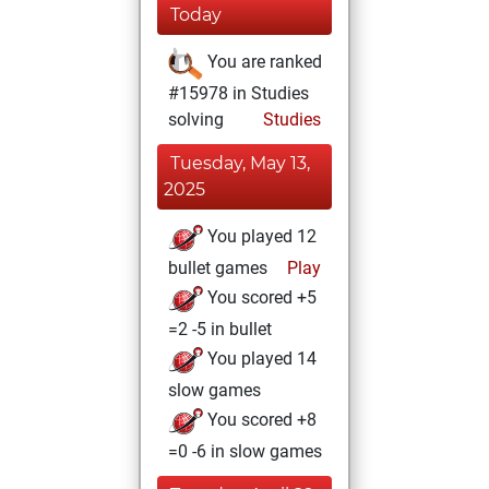
Today
You are ranked
#15978 in Studies
solving
Studies
Tuesday, May 13,
2025
You played 12
bullet games
Play
You scored +5
=2 -5 in bullet
You played 14
slow games
You scored +8
=0 -6 in slow games