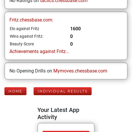
No Ratings on
tactics.chessbase.com
Fritz.chessbase.com:
1600
Elo against Fritz
0
Wins against Fritz:
0
Beauty Score
Achievements against Fritz...
No Opening Drills on
Mymoves.chessbase.com
HOME
INDIVIDUAL RESULTS
Your Latest App
Activity