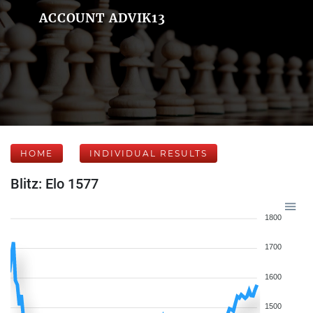
ACCOUNT ADVIK13
HOME
INDIVIDUAL RESULTS
Blitz: Elo 1577
1800
1700
1600
1500