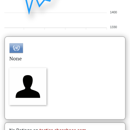
1400
1330
None