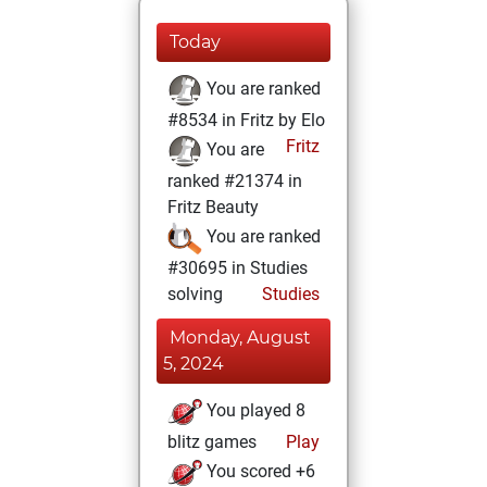
Today
You are ranked
#8534 in Fritz by Elo
Fritz
You are
ranked #21374 in
Fritz Beauty
You are ranked
#30695 in Studies
solving
Studies
Monday, August
5, 2024
You played 8
blitz games
Play
You scored +6