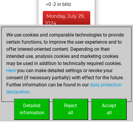
=0 -2 in blitz
Monday, July 29,
2024
We use cookies and comparable technologies to provide
You achieved a
certain functions, to improve the user experience and to
BeautyScore of 2
offer interest-oriented content. Depending on their
Fritz
You
intended use, analysis cookies and marketing cookies
achieved a new Elo
may be used in addition to technically required cookies.
of 1604
Here
you can make detailed settings or revoke your
You created
consent (if necessary partially) with effect for the future.
Further information can be found in our
data protection
your Fritz account
declaration
.
You created
your Studies account
Detailed
Reject
Accept
Studies
information
all
all