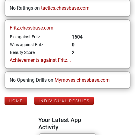
No Ratings on
tactics.chessbase.com
Fritz.chessbase.com:
1604
Elo against Fritz
0
Wins against Fritz:
2
Beauty Score
Achievements against Fritz...
No Opening Drills on
Mymoves.chessbase.com
HOME
INDIVIDUAL RESULTS
Your Latest App
Activity