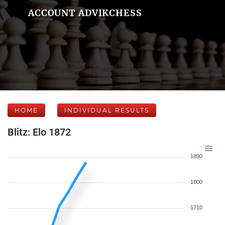
ACCOUNT ADVIKCHESS
HOME
INDIVIDUAL RESULTS
Blitz: Elo 1872
1890
1800
1710