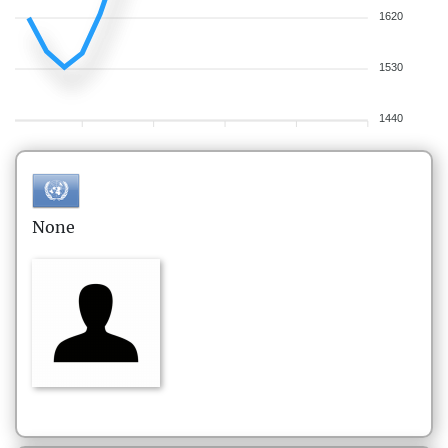
1620
1530
1440
None