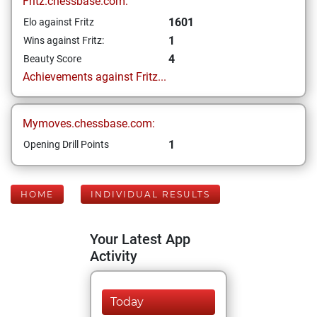
Fritz.chessbase.com:
1601
Elo against Fritz
1
Wins against Fritz:
4
Beauty Score
Achievements against Fritz...
Mymoves.chessbase.com:
1
Opening Drill Points
HOME
INDIVIDUAL RESULTS
Your Latest App
Activity
Today