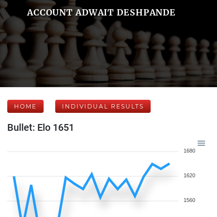
ACCOUNT ADWAIT DESHPANDE
HOME
INDIVIDUAL RESULTS
Bullet: Elo 1651
1680
1620
1560