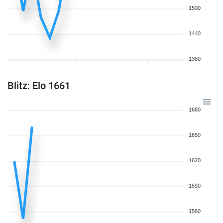
1500
1440
1380
Blitz: Elo 1661
1680
1650
1620
1590
1560