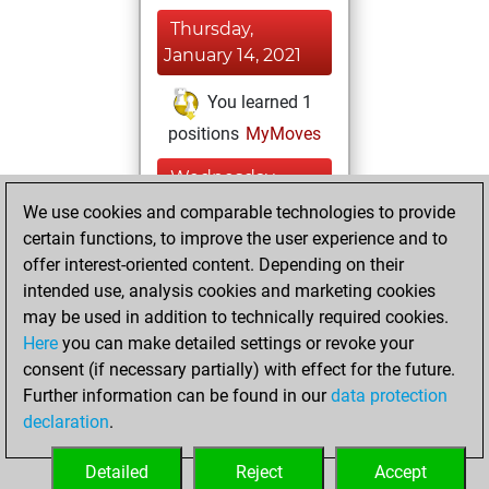
Thursday,
January 14, 2021
You learned 1
positions
MyMoves
Wednesday,
January 13, 2021
We use cookies and comparable technologies to provide
certain functions, to improve the user experience and to
You won
offer interest-oriented content. Depending on their
against Fritz
Fritz
intended use, analysis cookies and marketing cookies
You achieved a
may be used in addition to technically required cookies.
Here
you can make detailed settings or revoke your
BeautyScore of 4
consent (if necessary partially) with effect for the future.
You achieved a
Further information can be found in our
data protection
new Elo of 1601
declaration
.
You created
your Fritz account
Detailed
Reject
Accept