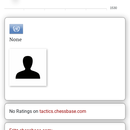
1530
None
No Ratings on
tactics.chessbase.com