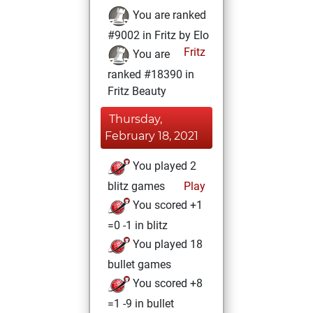
You are ranked
#9002 in Fritz by Elo
Fritz
You are
ranked #18390 in
Fritz Beauty
Thursday,
February 18, 2021
You played 2
blitz games
Play
You scored +1
=0 -1 in blitz
You played 18
bullet games
You scored +8
=1 -9 in bullet