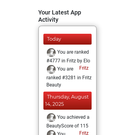
Your Latest App
Activity
Today
You are ranked
#4777 in Fritz by Elo
Fritz
You are
ranked #3281 in Fritz
Beauty
Thursday, August
14, 2025
You achieved a
BeautyScore of 115
Fritz
You