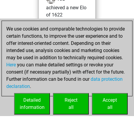
achieved a new Elo
of 1622
Wednesday,
We use cookies and comparable technologies to provide
August 13, 2025
certain functions, to improve the user experience and to
offer interest-oriented content. Depending on their
You won
intended use, analysis cookies and marketing cookies
against Fritz
Fritz
may be used in addition to technically required cookies.
Here
you can make detailed settings or revoke your
Friday, November
consent (if necessary partially) with effect for the future.
8, 2024
Further information can be found in our
data protection
declaration
.
You created
your Fritz account
Detailed
Reject
Accept
Fritz
information
all
all