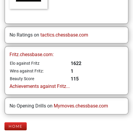
No Ratings on
tactics.chessbase.com
Fritz.chessbase.com:
1622
Elo against Fritz
1
Wins against Fritz:
115
Beauty Score
Achievements against Fritz...
No Opening Drills on
Mymoves.chessbase.com
HOME