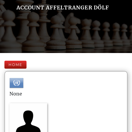
ACCOUNT AFFELTRANGER DÖLF
HOME
None