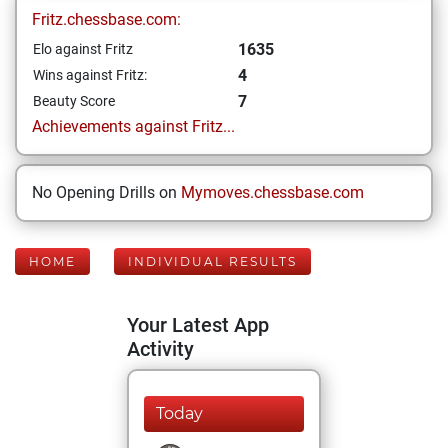
Fritz.chessbase.com:
1635
Elo against Fritz
4
Wins against Fritz:
7
Beauty Score
Achievements against Fritz...
No Opening Drills on
Mymoves.chessbase.com
HOME
INDIVIDUAL RESULTS
Your Latest App
Activity
Today