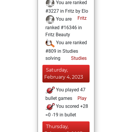
You are ranked
#3227 in Fritz by Elo
Fritz
You are
ranked #16346 in
Fritz Beauty
You are ranked
#809 in Studies
solving
Studies
Saturday,
February 4, 2023
You played 47
bullet games
Play
You scored +28
=0 -19 in bullet
Thursday,