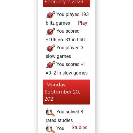
February 2, 2023
You played 193
blitz games
Play
You scored
+106 =6 -81 in blitz
You played 3
slow games
You scored +1
=0 -2 in slow games
Monday,
September 20,
2021
You solved 8
rated studies
Studies
You