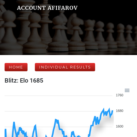
ACCOUNT AFIFAROV
HOME
INDIVIDUAL RESULTS
Blitz: Elo 1685
1760
1680
1600