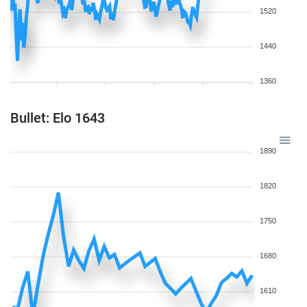
1520
1440
1360
Bullet: Elo 1643
1890
1820
1750
1680
1610