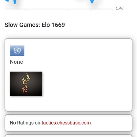
1540
Slow Games: Elo 1669
None
No Ratings on
tactics.chessbase.com