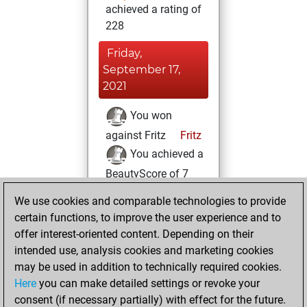
achieved a rating of
228
Friday,
September 17,
2021
You won
against Fritz
Fritz
You achieved a
BeautyScore of 7
You achieved a
We use cookies and comparable technologies to provide
new Elo of 1635
certain functions, to improve the user experience and to
offer interest-oriented content. Depending on their
Sunday, August
intended use, analysis cookies and marketing cookies
29, 2021
may be used in addition to technically required cookies.
Here
you can make detailed settings or revoke your
You created
consent (if necessary partially) with effect for the future.
your Fritz account