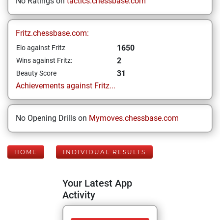
No Ratings on
tactics.chessbase.com
Fritz.chessbase.com:
1650
Elo against Fritz
2
Wins against Fritz:
31
Beauty Score
Achievements against Fritz...
No Opening Drills on
Mymoves.chessbase.com
HOME
INDIVIDUAL RESULTS
Your Latest App
Activity