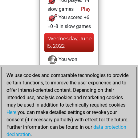
You played 14
slow games
Play
You scored +6
=0 -8 in slow games
Wednesday, June
15, 2022
You won
against Fritz
Fritz
We use cookies and comparable technologies to provide
You played 7
certain functions, to improve the user experience and to
bullet games
Play
offer interest-oriented content. Depending on their
You scored +0
intended use, analysis cookies and marketing cookies
=0 -7 in bullet
may be used in addition to technically required cookies.
Here
you can make detailed settings or revoke your
Monday, April 25,
consent (if necessary partially) with effect for the future.
2022
Further information can be found in our
data protection
declaration
.
You created