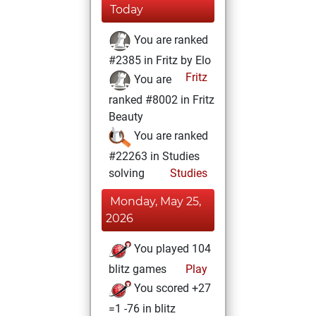
Today
You are ranked
#2385 in Fritz by Elo
Fritz
You are
ranked #8002 in Fritz
Beauty
You are ranked
#22263 in Studies
solving
Studies
Monday, May 25,
2026
You played 104
blitz games
Play
You scored +27
=1 -76 in blitz