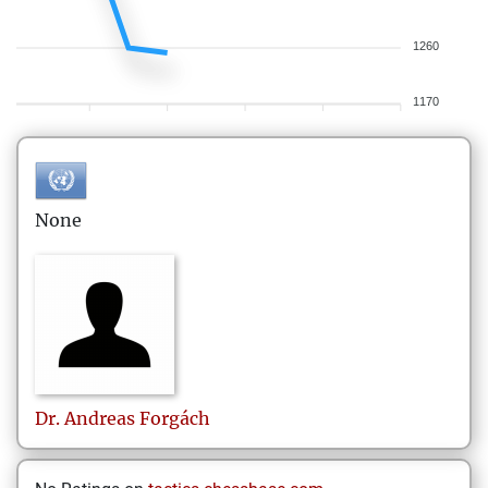
1260
1170
None
Dr. Andreas
Forgách