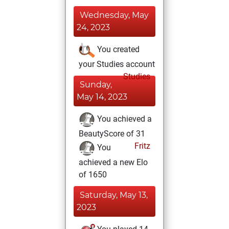
Wednesday, May
24, 2023
You created
your Studies account
Studies
Sunday,
May 14, 2023
You achieved a
BeautyScore of 31
Fritz
You
achieved a new Elo
of 1650
Saturday, May 13,
2023