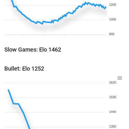
1200
1000
800
Slow Games: Elo 1462
Bullet: Elo 1252
1620
1530
1440
1350