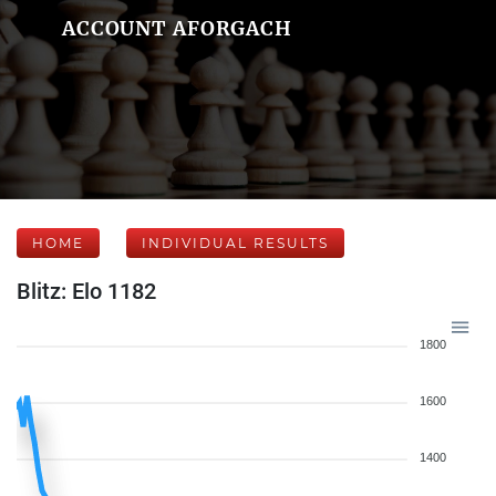
ACCOUNT AFORGACH
HOME
INDIVIDUAL RESULTS
Blitz: Elo 1182
1800
1600
1400