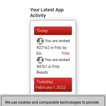
Your Latest App
Activity
Today
You are ranked
#22162 in Fritz by
Elo
Fritz
You are ranked
#4767 in Fritz
Beauty
Tuesday,
February 1, 2022
You achieved a
We use cookies and comparable technologies to provide
BeautyScore of 65