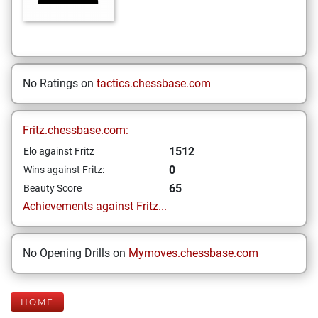
No Ratings on
tactics.chessbase.com
Fritz.chessbase.com:
1512
Elo against Fritz
0
Wins against Fritz:
65
Beauty Score
Achievements against Fritz...
No Opening Drills on
Mymoves.chessbase.com
HOME