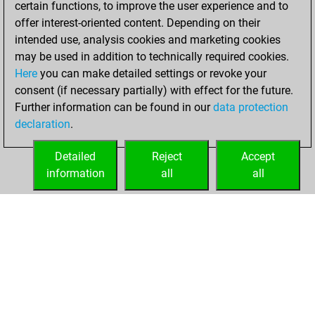
certain functions, to improve the user experience and to
Fritz
You
offer interest-oriented content. Depending on their
achieved a new Elo
intended use, analysis cookies and marketing cookies
of 1512
may be used in addition to technically required cookies.
Here
you can make detailed settings or revoke your
Saturday,
consent (if necessary partially) with effect for the future.
November 6, 2021
Further information can be found in our
data protection
declaration
.
You created
your Fritz account
Detailed
Reject
Accept
Fritz
information
all
all