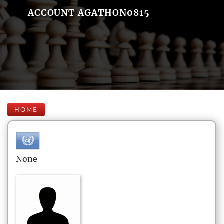
ACCOUNT AGATHON0815
HOME
None