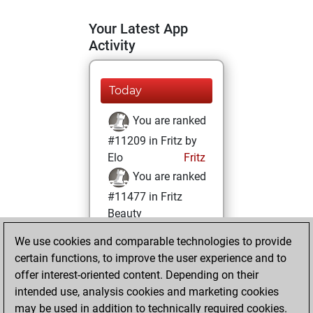
Your Latest App
Activity
Today
You are ranked
#11209 in Fritz by
Elo
Fritz
You are ranked
#11477 in Fritz
Beauty
We use cookies and comparable technologies to provide
Sunday, March 21,
certain functions, to improve the user experience and to
2021
offer interest-oriented content. Depending on their
You achieved a
intended use, analysis cookies and marketing cookies
may be used in addition to technically required cookies.
BeautyScore of 17