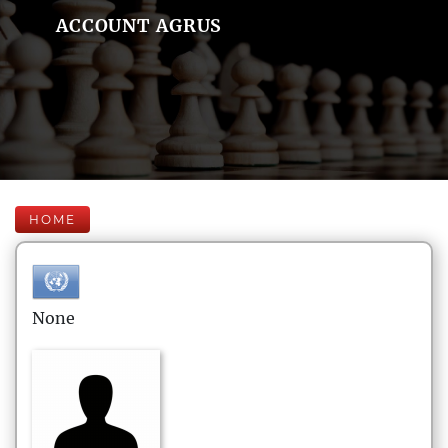
ACCOUNT AGRUS
HOME
None