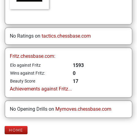
No Ratings on
tactics.chessbase.com
Fritz.chessbase.com:
1593
Elo against Fritz
0
Wins against Fritz:
17
Beauty Score
Achievements against Fritz...
No Opening Drills on
Mymoves.chessbase.com
HOME