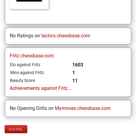
No Ratings on
tactics.chessbase.com
Fritz.chessbase.com:
1603
Elo against Fritz
1
Wins against Fritz:
11
Beauty Score
Achievements against Fritz...
No Opening Drills on
Mymoves.chessbase.com
HOME