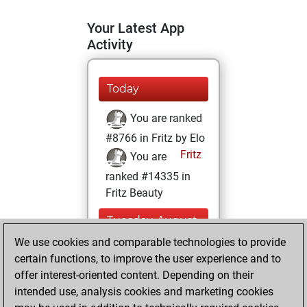
Your Latest App
Activity
Today
You are ranked
#8766 in Fritz by Elo
Fritz
You are
ranked #14335 in
Fritz Beauty
Tuesday, August
26, 2025
We use cookies and comparable technologies to provide
certain functions, to improve the user experience and to
You won
offer interest-oriented content. Depending on their
against Fritz
Fritz
intended use, analysis cookies and marketing cookies
You achieved a