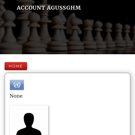
ACCOUNT AGUSSGHM
HOME
None