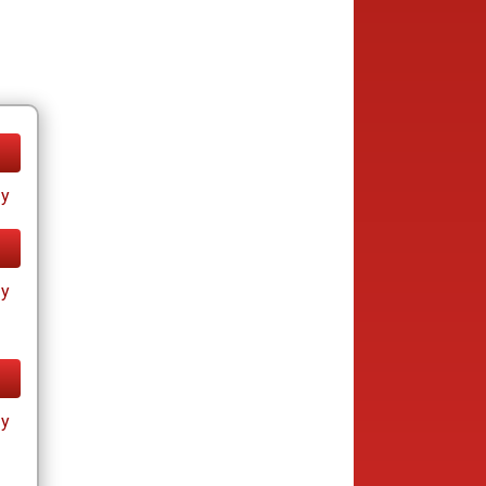
ay
ay
ay