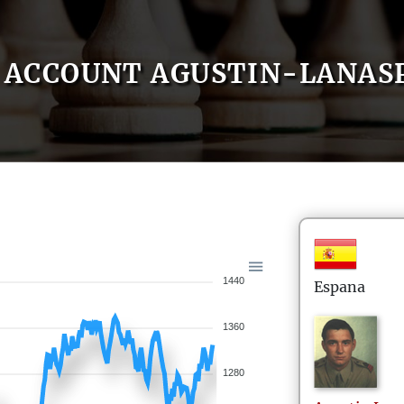
ACCOUNT AGUSTIN-LANAS
1440
Espana
1360
1280