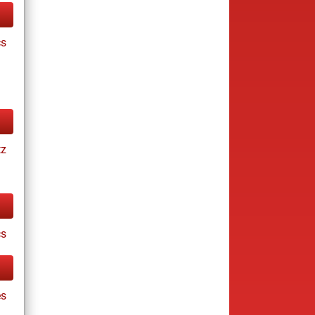
cs
tz
cs
es