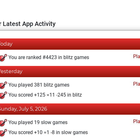
 Latest App Activity
Today
Pl
You are ranked #4423 in blitz games
Yesterday
Pl
You played 381 blitz games
You scored +125 =11 -245 in blitz
Sunday, July 5, 2026
Pl
You played 19 slow games
You scored +10 =1 -8 in slow games