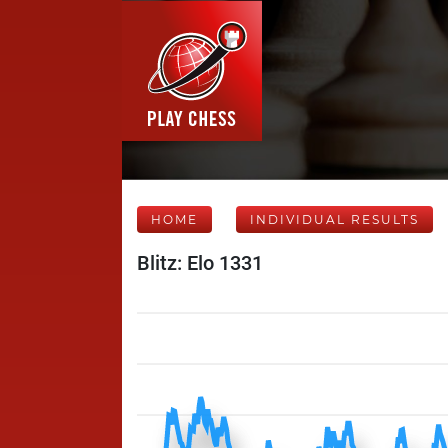
HOME
INDIVIDUAL RESULTS
Blitz: Elo 1331