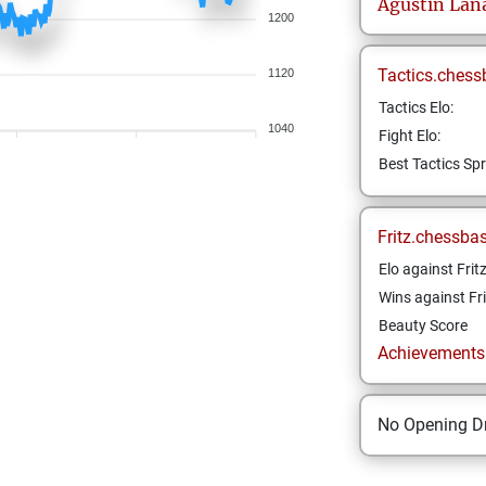
Agustin
Lan
1200
Tactics.chess
1120
Tactics Elo:
1040
Fight Elo:
Best Tactics Spr
Fritz.chessba
Elo against Frit
Wins against Fri
Beauty Score
Achievements a
No Opening Dr