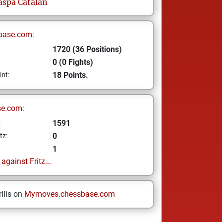
aspa Catalan
base.com:
1720 (36 Positions)
0 (0 Fights)
18 Points.
int:
se.com:
1591
z
0
tz:
1
gainst Fritz...
ills on
Mymoves.chessbase.com