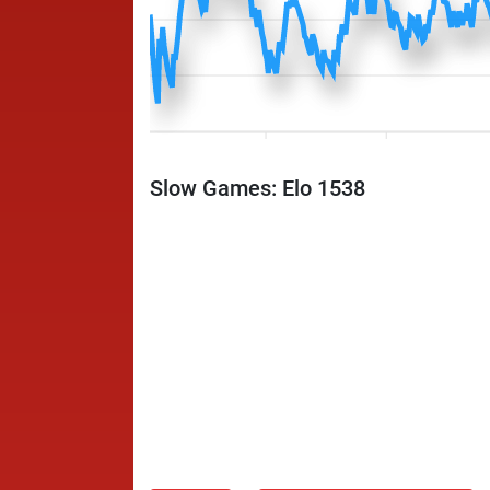
Slow Games: Elo 1538