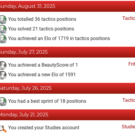
Sunday, August 31, 2025
Tacti
You totalled 36 tactics positions
You solved 21 tactics positions
You achieved an Elo of 1719 in tactics positions
Sunday, July 27, 2025
Fri
You achieved a BeautyScore of 1
You achieved a new Elo of 1591
Saturday, July 26, 2025
Tacti
You had a best sprint of 18 positions
Monday, July 21, 2025
Studi
You created your Studies account