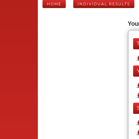
HOME
INDIVIDUAL RESULTS
Your