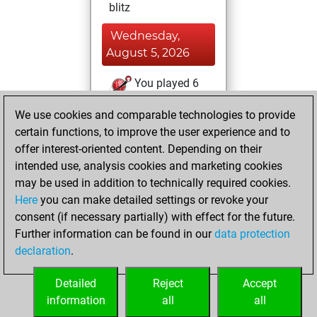
blitz
Wednesday,
August 5, 2026
You played 6
slow games
Play
We use cookies and comparable technologies to provide
You scored +4
certain functions, to improve the user experience and to
=0 -2 in slow games
offer interest-oriented content. Depending on their
intended use, analysis cookies and marketing cookies
Monday, August
may be used in addition to technically required cookies.
3, 2026
Here
you can make detailed settings or revoke your
consent (if necessary partially) with effect for the future.
You played 5
Further information can be found in our
data protection
bullet games
Play
declaration
.
You scored +0
=1 -4 in bullet
Detailed
Reject
Accept
information
all
all