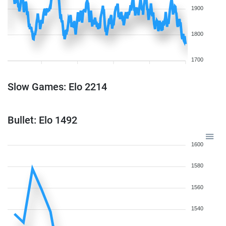
1900
1800
1700
Slow Games: Elo 2214
Bullet: Elo 1492
1600
1580
1560
1540