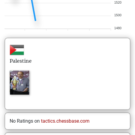
1520
1500
1480
Palestine
No Ratings on
tactics.chessbase.com