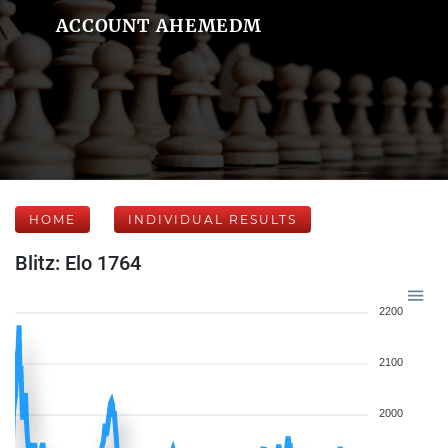
ACCOUNT AHEMEDM
HOME
INDIVIDUAL RESULTS
Blitz: Elo 1764
2200
2100
2000