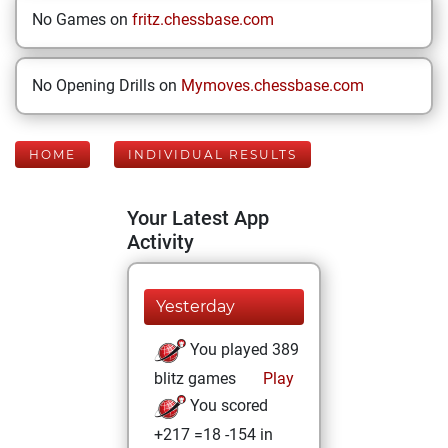
No Games on
fritz.chessbase.com
No Opening Drills on
Mymoves.chessbase.com
HOME
INDIVIDUAL RESULTS
Your Latest App
Activity
Yesterday
You played 389
blitz games
Play
You scored
+217 =18 -154 in