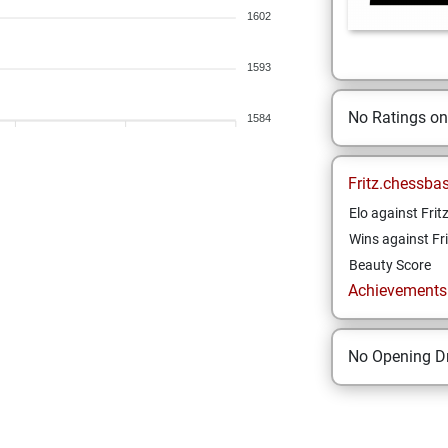
1602
1593
No Ratings o
1584
Fritz.chessba
Elo against Frit
Wins against Fri
Beauty Score
Achievements a
No Opening Dr