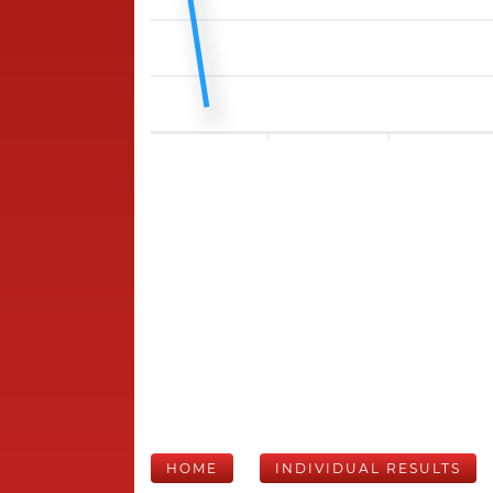
HOME
INDIVIDUAL RESULTS