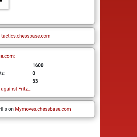
n
tactics.chessbase.com
se.com:
1600
z
0
tz:
33
gainst Fritz...
ills on
Mymoves.chessbase.com