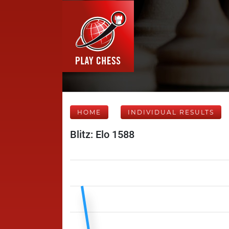
HOME
INDIVIDUAL RESULTS
Blitz: Elo 1588