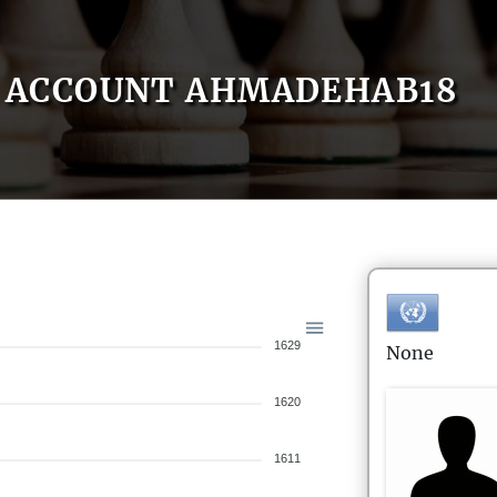
ACCOUNT AHMADEHAB18
1629
None
1620
1611