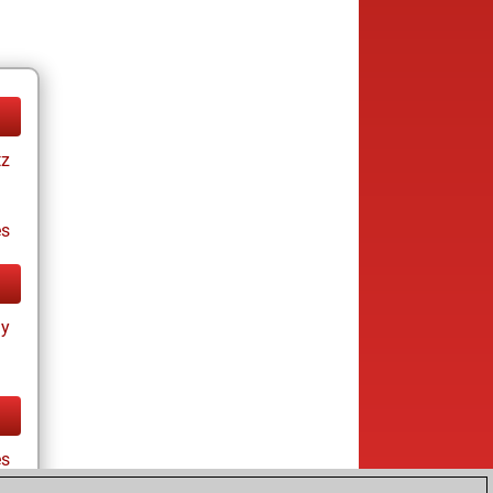
tz
es
ay
es