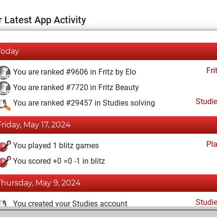
 Latest App Activity
Today
Fri
You are ranked #9606 in Fritz by Elo
You are ranked #7720 in Fritz Beauty
Studi
You are ranked #29457 in Studies solving
Friday, May 17, 2024
Pl
You played 1 blitz games
You scored +0 =0 -1 in blitz
Thursday, May 9, 2024
Studi
You created your Studies account