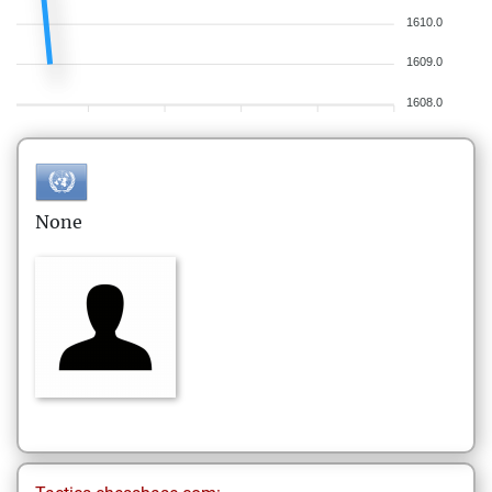
1610.0
1609.0
1608.0
None