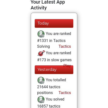
Your Latest App
Activity
Today
You are ranked
#1331 in Tactics
Solving
Tactics
You are ranked
#173 in slow games
Play
Yesterday
You totalled
21644 tactics
positions
Tactics
You solved
16857 tactics