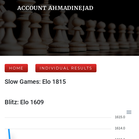
ACCOUNT AHMADINEJAD
HOME
INDIVIDUAL RESULTS
Slow Games: Elo 1815
Blitz: Elo 1609
1615.0
1614.0