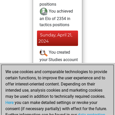
positions
You achieved
an Elo of 2354 in
tactics positions
Sunday, April 21,
2024
You created
your Studies account
Studies
Tuesday,
We use cookies and comparable technologies to provide
April 13, 2021
certain functions, to improve the user experience and to
offer interest-oriented content. Depending on their
You created
intended use, analysis cookies and marketing cookies
your Fritz account
may be used in addition to technically required cookies.
Fritz
Here
you can make detailed settings or revoke your
Tuesday,
consent (if necessary partially) with effect for the future.
September 3, 2019
Further information can be found in our
data protection