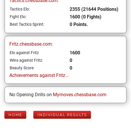
Tactics.chessbase.com:
2355 (21644 Positions)
Tactics Elo:
1600 (0 Fights)
Fight Elo:
0 Points.
Best Tactics Sprint:
Fritz.chessbase.com:
1600
Elo against Fritz
0
Wins against Fritz:
0
Beauty Score
Achievements against Fritz...
No Opening Drills on
Mymoves.chessbase.com
HOME
INDIVIDUAL RESULTS