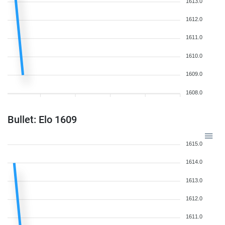
1613.0
1612.0
1611.0
1610.0
1609.0
1608.0
Bullet: Elo 1609
1615.0
1614.0
1613.0
1612.0
1611.0