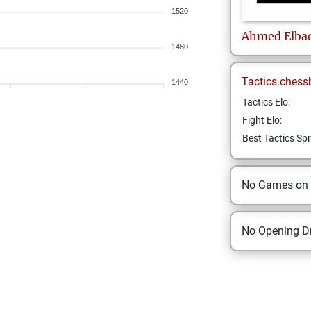
1520
Ahmed
Elba
1480
Tactics.chess
1440
Tactics Elo:
Fight Elo:
Best Tactics Spr
No Games on
No Opening Dr