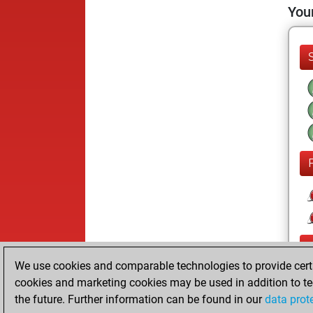
Your
We use cookies and comparable technologies to provide certai
cookies and marketing cookies may be used in addition to te
the future. Further information can be found in our
data prot