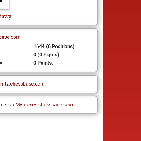
dawy
base.com:
1644 (6 Positions)
0 (0 Fights)
0 Points.
int:
fritz.chessbase.com
ills on
Mymoves.chessbase.com