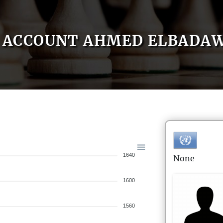
ACCOUNT AHMED ELBADA
1640
None
1600
1560