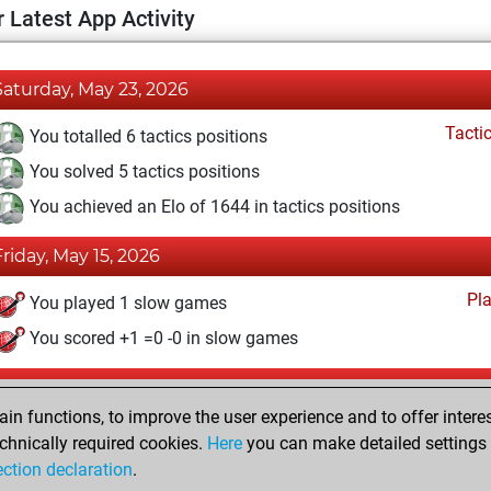
 Latest App Activity
Saturday, May 23, 2026
Tacti
You totalled 6 tactics positions
You solved 5 tactics positions
You achieved an Elo of 1644 in tactics positions
Friday, May 15, 2026
Pl
You played 1 slow games
You scored +1 =0 -0 in slow games
Friday, August 9, 2024
n functions, to improve the user experience and to offer interes
Pl
You played 3 blitz games
chnically required cookies.
Here
you can make detailed settings o
ection declaration
.
You scored +1 =0 -2 in blitz