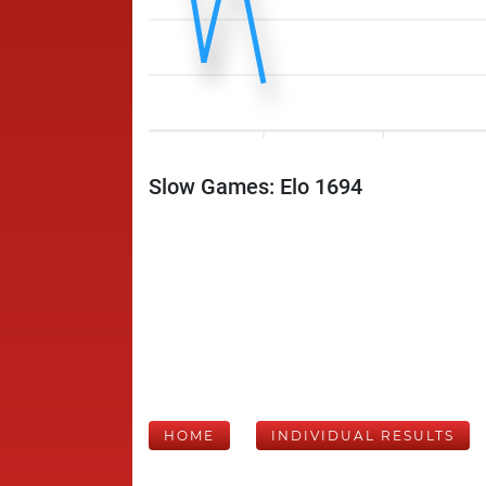
Slow Games: Elo 1694
HOME
INDIVIDUAL RESULTS