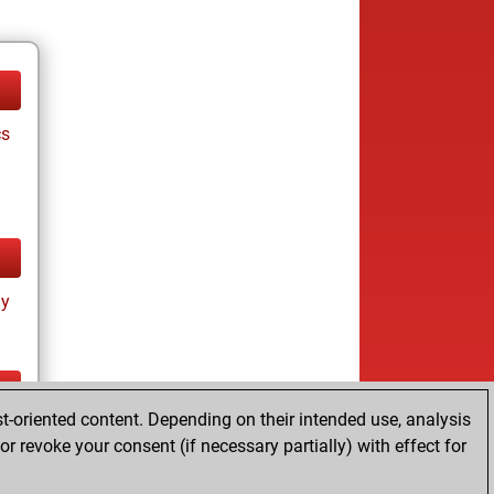
cs
ay
t-oriented content. Depending on their intended use, analysis
ay
r revoke your consent (if necessary partially) with effect for