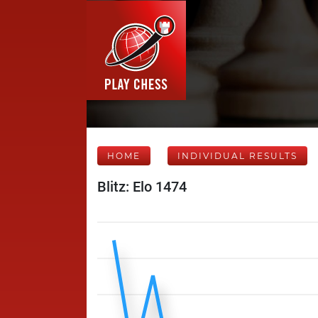
HOME
INDIVIDUAL RESULTS
Blitz: Elo 1474