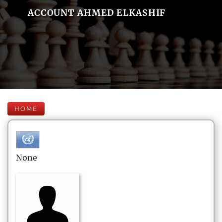
ACCOUNT AHMED ELKASHIF
HOME
None