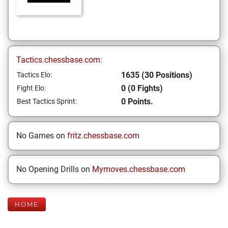
Tactics.chessbase.com:
1635 (30 Positions)
Tactics Elo:
0 (0 Fights)
Fight Elo:
0 Points.
Best Tactics Sprint:
No Games on
fritz.chessbase.com
No Opening Drills on
Mymoves.chessbase.com
HOME