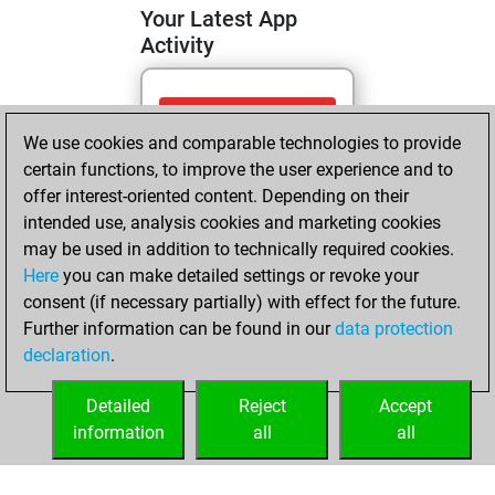
Your Latest App
Activity
Tuesday, April 14,
We use cookies and comparable technologies to provide
2026
certain functions, to improve the user experience and to
You totalled 30
offer interest-oriented content. Depending on their
intended use, analysis cookies and marketing cookies
tactics positions
may be used in addition to technically required cookies.
Tactics
You
Here
you can make detailed settings or revoke your
solved 15 tactics
consent (if necessary partially) with effect for the future.
positions
Further information can be found in our
data protection
You achieved
declaration
.
an Elo of 1634 in
tactics positions
Detailed
Reject
Accept
information
all
all