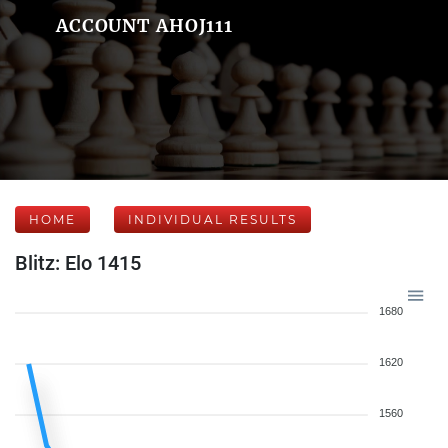
ACCOUNT AHOJ111
HOME
INDIVIDUAL RESULTS
Blitz: Elo 1415
1680
1620
1560