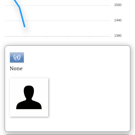
1500
1440
1380
None