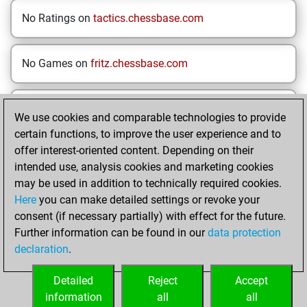
No Ratings on
tactics.chessbase.com
No Games on
fritz.chessbase.com
No Opening Drills on
Mymoves.chessbase.com
We use cookies and comparable technologies to provide
certain functions, to improve the user experience and to
offer interest-oriented content. Depending on their
HOME
INDIVIDUAL RESULTS
intended use, analysis cookies and marketing cookies
may be used in addition to technically required cookies.
Your Latest App
Here
you can make detailed settings or revoke your
Activity
consent (if necessary partially) with effect for the future.
Further information can be found in our
data protection
declaration
.
Sunday, March 2,
2025
Detailed
Reject
Accept
information
all
all
You played 3