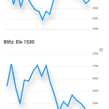
1560
1500
1440
Blitz: Elo 1530
1750
1700
1650
1600
1550