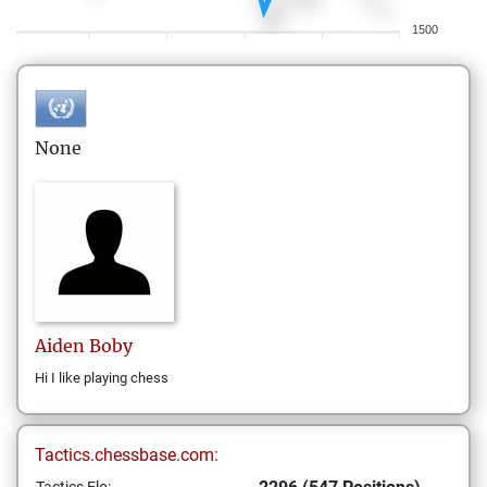
1500
None
Aiden
Boby
Hi I like playing chess
Tactics.chessbase.com: