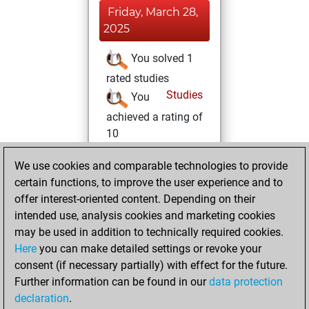
Friday, March 28,
2025
You solved 1
rated studies
Studies
You
achieved a rating of
10
Thursday, March
We use cookies and comparable technologies to provide
20, 2025
certain functions, to improve the user experience and to
offer interest-oriented content. Depending on their
You created
intended use, analysis cookies and marketing cookies
your Fritz account
may be used in addition to technically required cookies.
Fritz
Here
you can make detailed settings or revoke your
Wednesday,
consent (if necessary partially) with effect for the future.
March 19, 2025
Further information can be found in our
data protection
declaration
.
You created