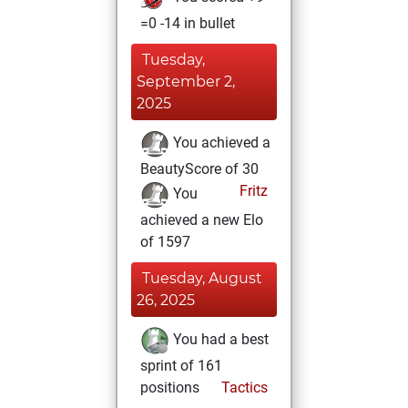
=0 -14 in bullet
Tuesday,
September 2,
2025
You achieved a
BeautyScore of 30
Fritz
You
achieved a new Elo
of 1597
Tuesday, August
26, 2025
You had a best
sprint of 161
positions
Tactics