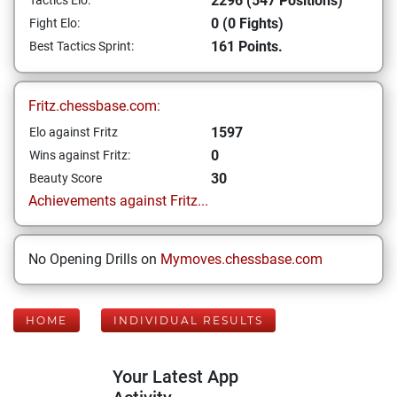
2296 (547 Positions)
Tactics Elo:
0 (0 Fights)
Fight Elo:
161 Points.
Best Tactics Sprint:
Fritz.chessbase.com:
1597
Elo against Fritz
0
Wins against Fritz:
30
Beauty Score
Achievements against Fritz...
No Opening Drills on
Mymoves.chessbase.com
HOME
INDIVIDUAL RESULTS
Your Latest App