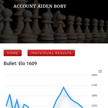
ACCOUNT AIDEN BOBY
HOME
INDIVIDUAL RESULTS
Bullet: Elo 1609
1800
1740
1680
1620