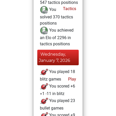
547 tactics positions
Tactics
You
solved 370 tactics
positions
You achieved
an Elo of 2296 in
tactics positions
Wednesday,
January 7, 2026
You played 18
blitz games
Play
You scored +6
=1 -11 in blitz
You played 23
bullet games
You scored +9