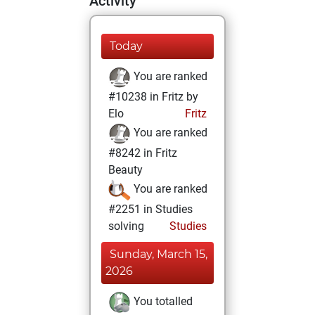
Activity
Today
You are ranked
#10238 in Fritz by
Elo
Fritz
You are ranked
#8242 in Fritz
Beauty
You are ranked
#2251 in Studies
solving
Studies
Sunday, March 15,
2026
You totalled