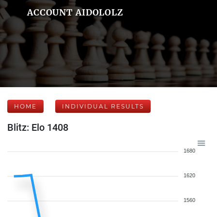
ACCOUNT AIDOLOLZ
HOME
INDIVIDUAL RESULTS
Blitz: Elo 1408
1680
1620
1560