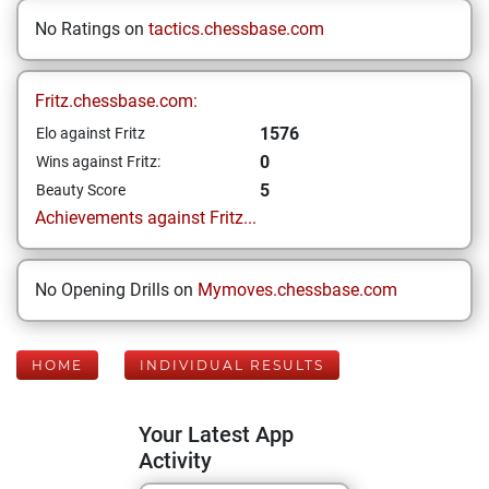
No Ratings on
tactics.chessbase.com
Fritz.chessbase.com:
1576
Elo against Fritz
0
Wins against Fritz:
5
Beauty Score
Achievements against Fritz...
No Opening Drills on
Mymoves.chessbase.com
HOME
INDIVIDUAL RESULTS
Your Latest App
Activity