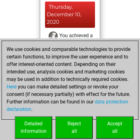
Thursday,
December 10,
2020
You achieved a
BeautyScore of 5
We use cookies and comparable technologies to provide
Fritz
You
certain functions, to improve the user experience and to
achieved a new Elo
offer interest-oriented content. Depending on their
of 1576
intended use, analysis cookies and marketing cookies
may be used in addition to technically required cookies.
Tuesday,
Here
you can make detailed settings or revoke your
November 24,
consent (if necessary partially) with effect for the future.
2020
Further information can be found in our
data protection
declaration
.
You created
your Fritz account
Detailed
Reject
Accept
Fritz
information
all
all