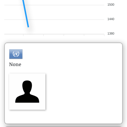
1500
1440
1380
None