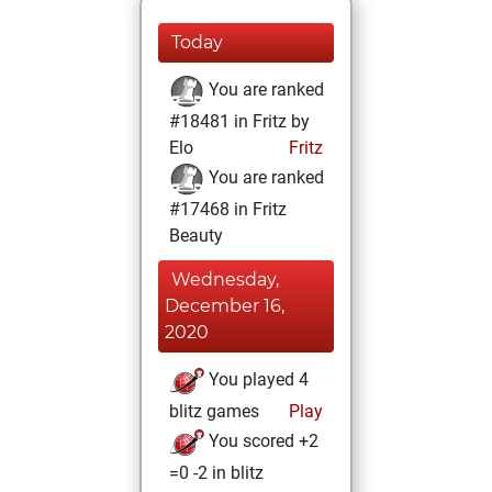
Today
You are ranked
#18481 in Fritz by
Elo
Fritz
You are ranked
#17468 in Fritz
Beauty
Wednesday,
December 16,
2020
You played 4
blitz games
Play
You scored +2
=0 -2 in blitz