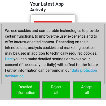
Your Latest App
Activity
Sunday, April 26,
We use cookies and comparable technologies to provide
2026
certain functions, to improve the user experience and to
You totalled 9
offer interest-oriented content. Depending on their
intended use, analysis cookies and marketing cookies
tactics positions
may be used in addition to technically required cookies.
Tactics
You
Here
you can make detailed settings or revoke your
solved 4 tactics
consent (if necessary partially) with effect for the future.
positions
Further information can be found in our
data protection
You achieved
declaration
.
an Elo of 1588 in
tactics positions
Detailed
Reject
Accept
information
all
all