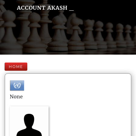
ACCOUNT AKASH _
HOME
None