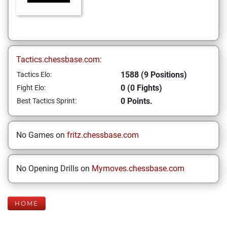
Tactics.chessbase.com:
1588 (9 Positions)
Tactics Elo:
0 (0 Fights)
Fight Elo:
0 Points.
Best Tactics Sprint:
No Games on
fritz.chessbase.com
No Opening Drills on
Mymoves.chessbase.com
HOME