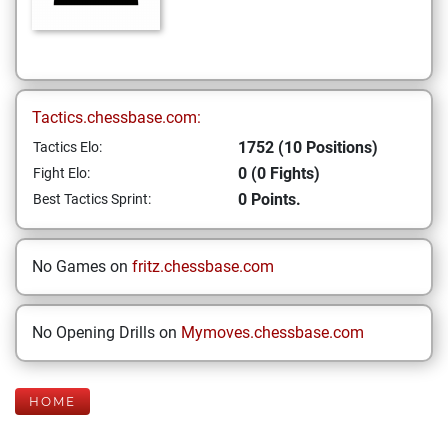
Tactics.chessbase.com:
1752 (10 Positions)
Tactics Elo:
0 (0 Fights)
Fight Elo:
0 Points.
Best Tactics Sprint:
No Games on
fritz.chessbase.com
No Opening Drills on
Mymoves.chessbase.com
HOME