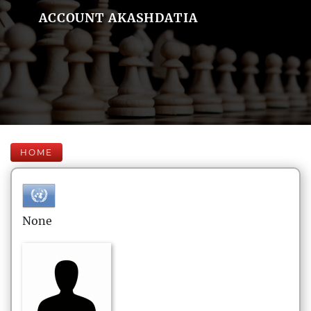
ACCOUNT AKASHDATIA
HOME
None