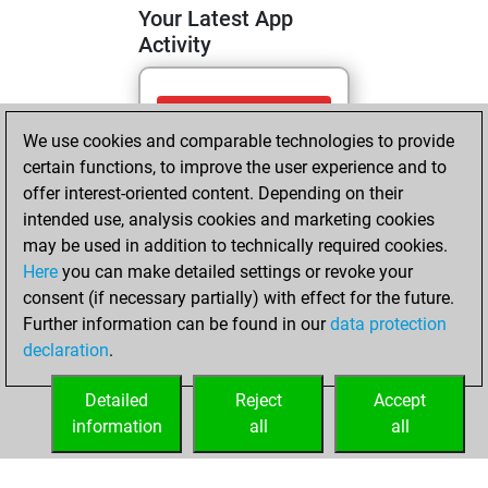
Your Latest App
Activity
Friday, April 24,
We use cookies and comparable technologies to provide
2026
certain functions, to improve the user experience and to
You totalled 10
offer interest-oriented content. Depending on their
intended use, analysis cookies and marketing cookies
tactics positions
may be used in addition to technically required cookies.
Tactics
You
Here
you can make detailed settings or revoke your
solved 10 tactics
consent (if necessary partially) with effect for the future.
positions
Further information can be found in our
data protection
You achieved
declaration
.
an Elo of 1752 in
tactics positions
Detailed
Reject
Accept
information
all
all